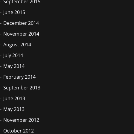
September 2015
June 2015
December 2014
November 2014
August 2014
July 2014
May 2014
February 2014
September 2013
June 2013
May 2013
November 2012
October 2012