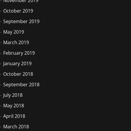
November 2019
October 2019
September 2019
May 2019
March 2019
February 2019
January 2019
October 2018
September 2018
July 2018
May 2018
April 2018
March 2018