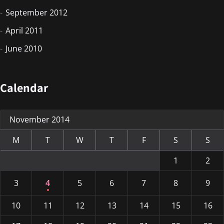
September 2012
April 2011
June 2010
Calendar
November 2014
M
T
W
T
F
S
S
1
2
3
4
5
6
7
8
9
10
11
12
13
14
15
16