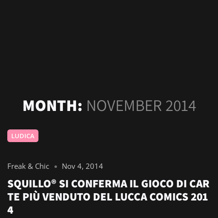
MONTH:
NOVEMBER 2014
LUDICA
Freak & Chic
Nov 4, 2014
SQUILLO® SI CONFERMA IL GIOCO DI CAR
TE PIÙ VENDUTO DEL LUCCA COMICS 201
4