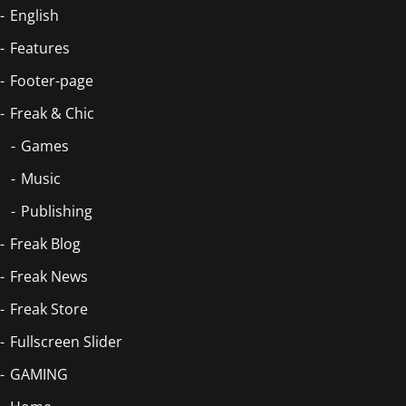
English
Features
Footer-page
Freak & Chic
Games
Music
Publishing
Freak Blog
Freak News
Freak Store
Fullscreen Slider
GAMING