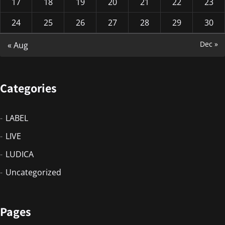
17
18
19
20
21
22
23
24
25
26
27
28
29
30
Dec »
« Aug
Categories
LABEL
LIVE
LUDICA
Uncategorized
Pages