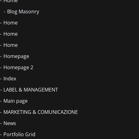
Home
Blog Masonry
Home
Home
Home
Homepage
Homepage 2
Index
LABEL & MANAGEMENT
Main page
MARKETING & COMUNICAZIONE
News
Portfolio Grid