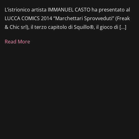
L’istrionico artista IMMANUEL CASTO ha presentato al
LUCCA COMICS 2014 “Marchettari Sprovveduti” (Freak
& Chic srl), il terzo capitolo di Squillo®, il gioco di […]
Read More