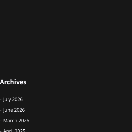
Archives
July 2026
June 2026
March 2026
April 2025