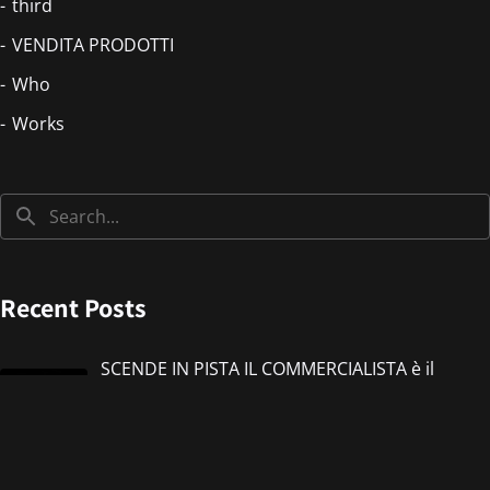
third
VENDITA PRODOTTI
Who
Works
Recent Posts
SCENDE IN PISTA IL COMMERCIALISTA è il
nuovo singolo di IMMANUEL CASTO feat
Giorgieness
Jul 17, 2026