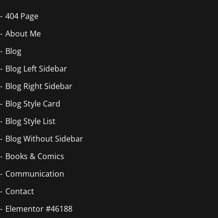
404 Page
About Me
Blog
Blog Left Sidebar
Blog Right Sidebar
Blog Style Card
Blog Style List
Blog Without Sidebar
Books & Comics
Communication
Contact
Elementor #46188