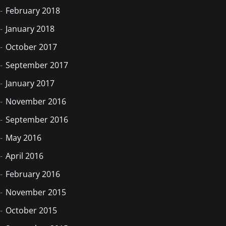
February 2018
January 2018
October 2017
September 2017
January 2017
November 2016
September 2016
May 2016
April 2016
February 2016
November 2015
October 2015