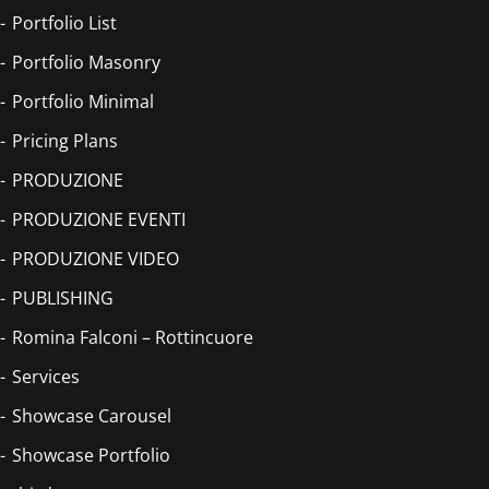
Portfolio List
Portfolio Masonry
Portfolio Minimal
Pricing Plans
PRODUZIONE
PRODUZIONE EVENTI
PRODUZIONE VIDEO
PUBLISHING
Romina Falconi – Rottincuore
Services
Showcase Carousel
Showcase Portfolio