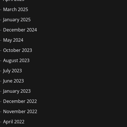
March 2025
January 2025
December 2024
May 2024
October 2023
August 2023
July 2023
June 2023
January 2023
December 2022
November 2022
April 2022