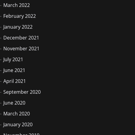
March 2022
February 2022
January 2022
December 2021
November 2021
July 2021
June 2021
April 2021
September 2020
June 2020
March 2020
January 2020