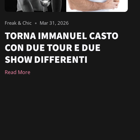
Freak & Chic
Mar 31, 2026
TORNA IMMANUEL CASTO
CON DUE TOUR E DUE
SHOW DIFFERENTI
Read More