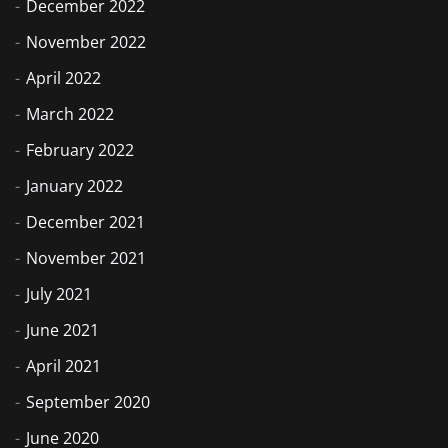
December 2022
November 2022
April 2022
March 2022
February 2022
January 2022
December 2021
November 2021
July 2021
June 2021
April 2021
September 2020
June 2020