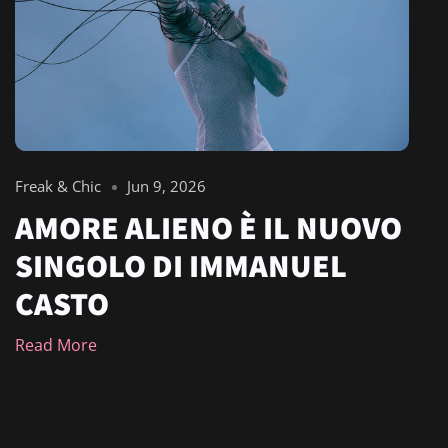
Freak & Chic
Jun 9, 2026
AMORE ALIENO È IL NUOVO
SINGOLO DI IMMANUEL
CASTO
Read More