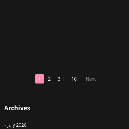
1
2
3
16
Next
…
Archives
July 2026