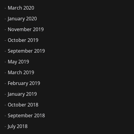
March 2020
January 2020
November 2019
October 2019
September 2019
May 2019
March 2019
February 2019
January 2019
October 2018
September 2018
July 2018