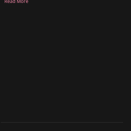
Read More