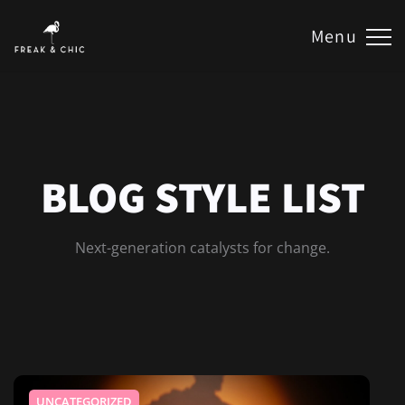
Menu
BLOG STYLE LIST
Next-generation catalysts for change.
UNCATEGORIZED