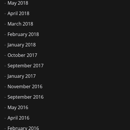
May 2018
April 2018
March 2018
February 2018
January 2018
October 2017
September 2017
January 2017
November 2016
September 2016
May 2016
April 2016
February 2016