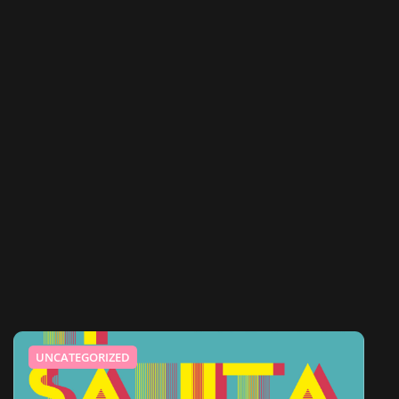
UNCATEGORIZED