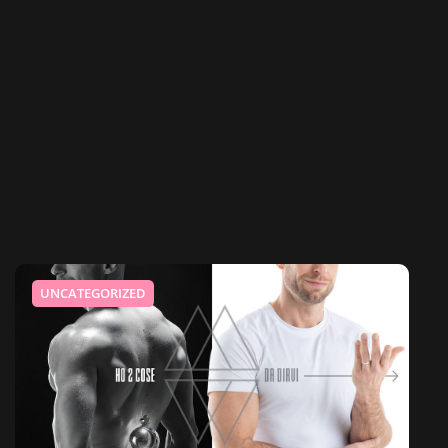
UNCATEGORIZED