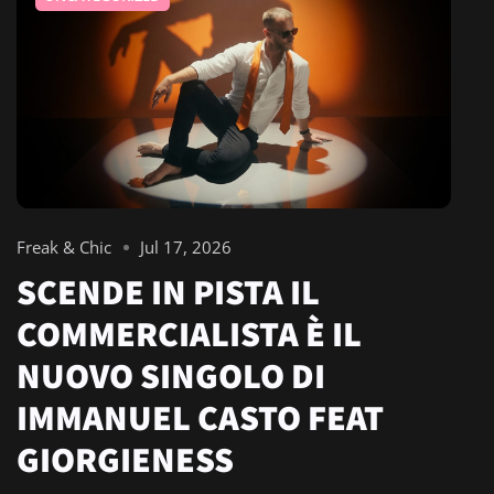
Freak & Chic
Jul 17, 2026
SCENDE IN PISTA IL
COMMERCIALISTA È IL
NUOVO SINGOLO DI
IMMANUEL CASTO FEAT
GIORGIENESS