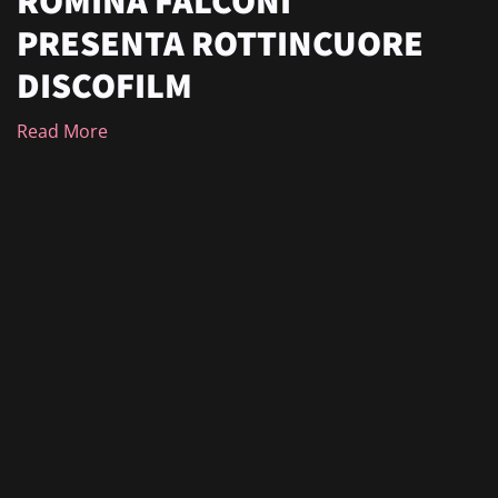
PRESENTA ROTTINCUORE
DISCOFILM
Read More