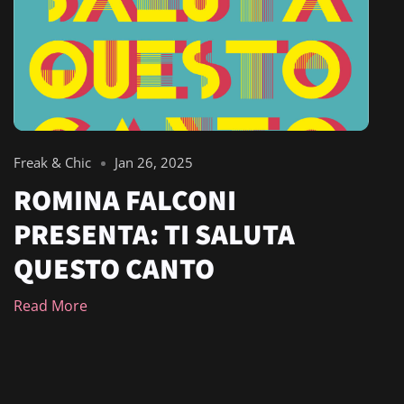
Freak & Chic
Jan 26, 2025
ROMINA FALCONI
PRESENTA: TI SALUTA
QUESTO CANTO
Read More