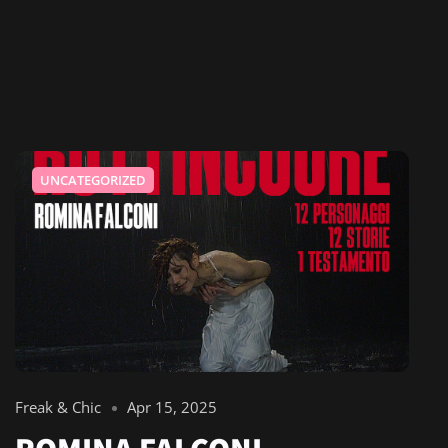
UNCATEGORIZED
Freak & Chic
Apr 15, 2025
ROMINA FALCONI