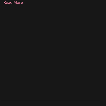
Read More