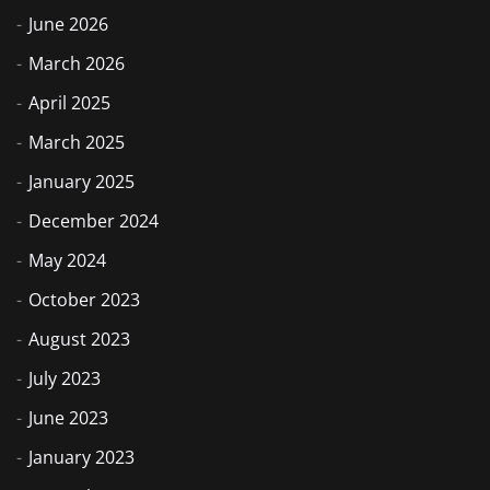
June 2026
March 2026
April 2025
March 2025
January 2025
December 2024
May 2024
October 2023
August 2023
July 2023
June 2023
January 2023