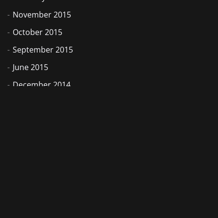
November 2015
October 2015
September 2015
June 2015
December 2014
November 2014
August 2014
July 2014
May 2014
February 2014
September 2013
June 2013