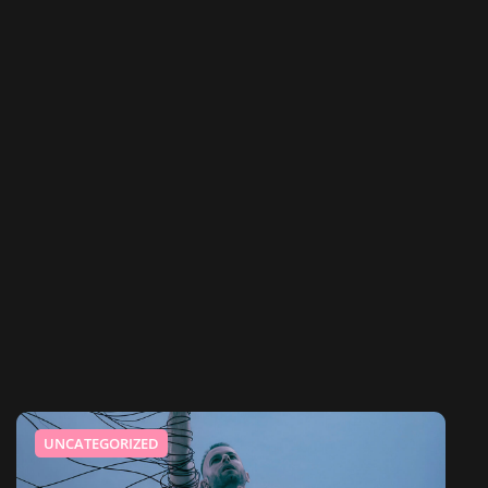
UNCATEGORIZED