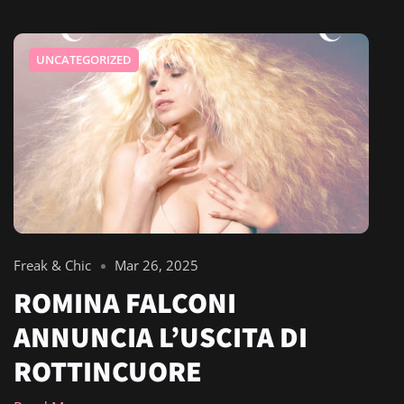
UNCATEGORIZED
Freak & Chic
Mar 26, 2025
ROMINA FALCONI
ANNUNCIA L’USCITA DI
ROTTINCUORE