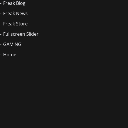
Freak Blog
Freak News
Freak Store
Fullscreen Slider
GAMING
Home
Blog Masonry
Home
Home
Home
Homepage
Homepage 2
Index