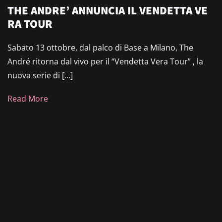
THE ANDRE’ ANNUNCIA IL VENDETTA VE
RA TOUR
Sabato 13 ottobre, dal palco di Base a Milano, The
André ritorna dal vivo per il “Vendetta Vera Tour” , la
nuova serie di […]
Read More