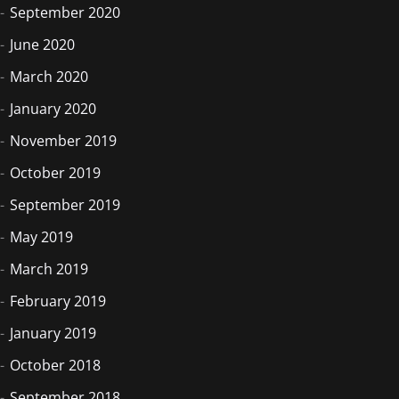
September 2020
June 2020
March 2020
January 2020
November 2019
October 2019
September 2019
May 2019
March 2019
February 2019
January 2019
October 2018
September 2018