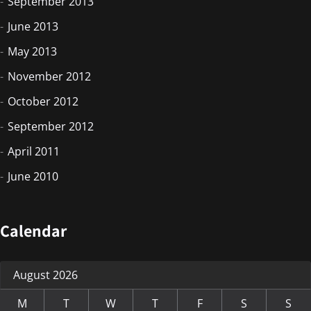
September 2013
June 2013
May 2013
November 2012
October 2012
September 2012
April 2011
June 2010
Calendar
August 2026
M
T
W
T
F
S
S