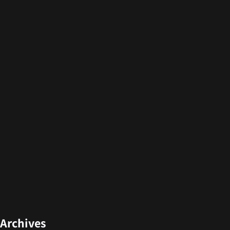
Archives