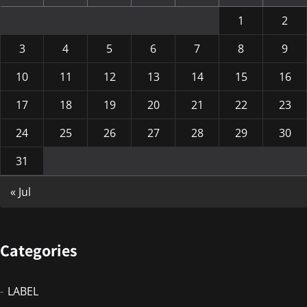
1
2
3
4
5
6
7
8
9
10
11
12
13
14
15
16
17
18
19
20
21
22
23
24
25
26
27
28
29
30
31
« Jul
Categories
LABEL