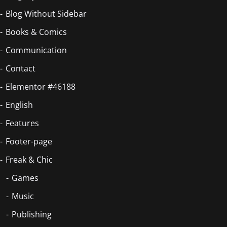
Blog Without Sidebar
Books & Comics
Communication
Contact
Elementor #46188
English
Features
Footer-page
Freak & Chic
Games
Music
Publishing