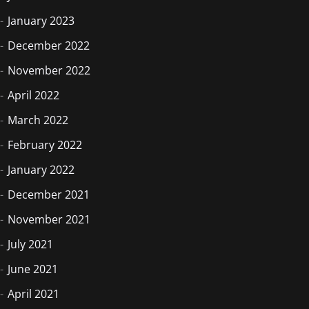
January 2023
December 2022
November 2022
April 2022
March 2022
February 2022
January 2022
December 2021
November 2021
July 2021
June 2021
April 2021