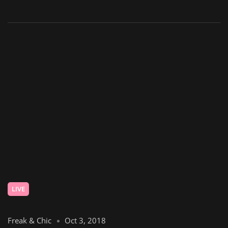
LIVE
Freak & Chic
Oct 3, 2018