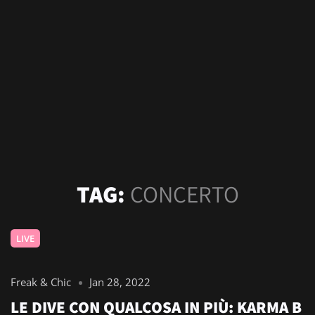
TAG:
CONCERTO
LIVE
Freak & Chic
Jan 28, 2022
LE DIVE CON QUALCOSA IN PIÙ: KARMA B