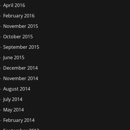
April 2016
February 2016
November 2015
October 2015
September 2015
June 2015
December 2014
November 2014
August 2014
July 2014
May 2014
February 2014