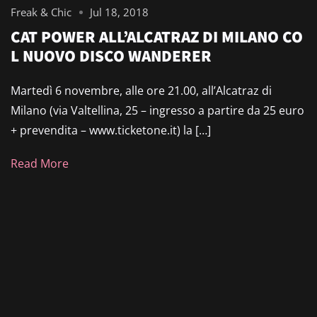
Freak & Chic
Jul 18, 2018
CAT POWER ALL’ALCATRAZ DI MILANO CO
L NUOVO DISCO WANDERER
Martedì 6 novembre, alle ore 21.00, all’Alcatraz di
Milano (via Valtellina, 25 – ingresso a partire da 25 euro
+ prevendita – www.ticketone.it) la […]
Read More