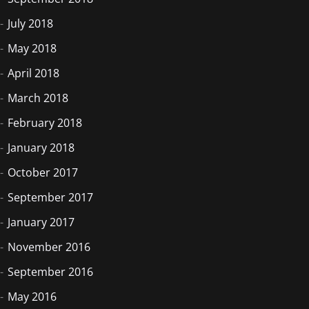
July 2018
May 2018
April 2018
March 2018
February 2018
January 2018
October 2017
September 2017
January 2017
November 2016
September 2016
May 2016