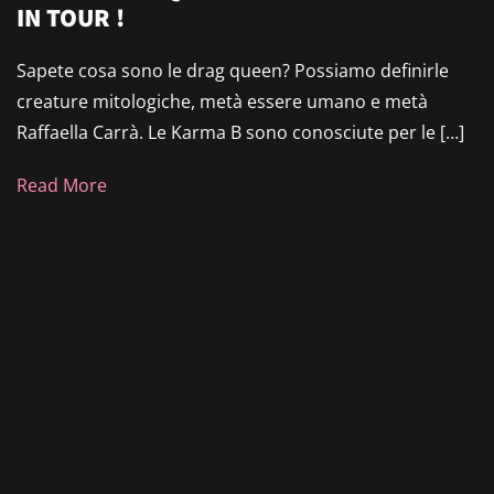
IN TOUR !
Sapete cosa sono le drag queen? Possiamo definirle
creature mitologiche, metà essere umano e metà
Raffaella Carrà. Le Karma B sono conosciute per le […]
Read More