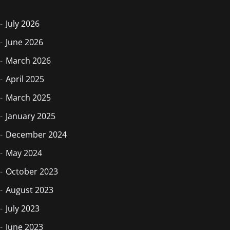
July 2026
June 2026
March 2026
April 2025
March 2025
January 2025
December 2024
May 2024
October 2023
August 2023
July 2023
June 2023