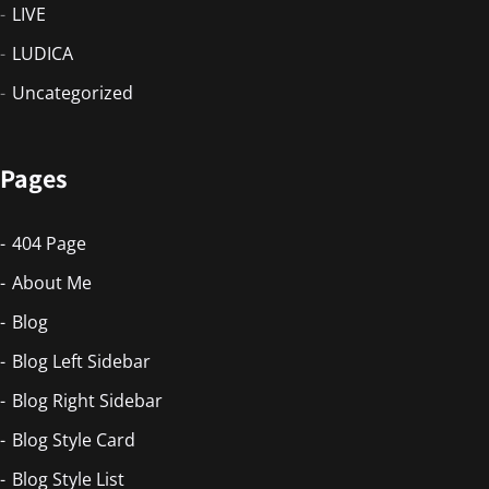
LIVE
LUDICA
Uncategorized
Pages
404 Page
About Me
Blog
Blog Left Sidebar
Blog Right Sidebar
Blog Style Card
Blog Style List