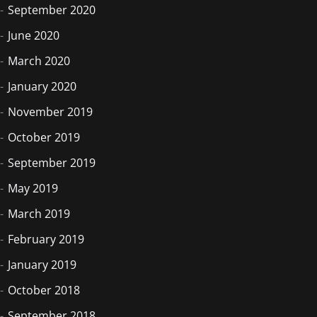
September 2020
June 2020
March 2020
January 2020
November 2019
October 2019
September 2019
May 2019
March 2019
February 2019
January 2019
October 2018
September 2018