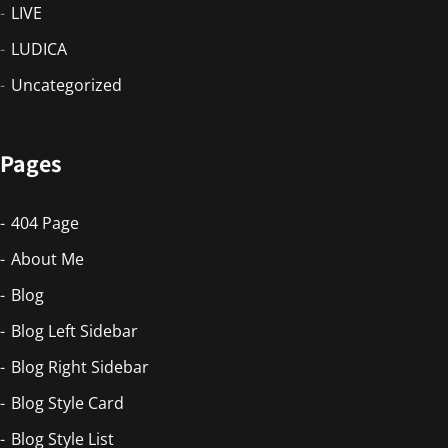
LIVE
LUDICA
Uncategorized
Pages
404 Page
About Me
Blog
Blog Left Sidebar
Blog Right Sidebar
Blog Style Card
Blog Style List