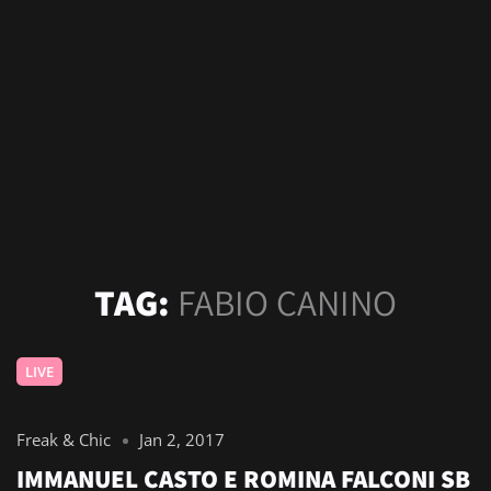
TAG:
FABIO CANINO
LIVE
Freak & Chic
Jan 2, 2017
IMMANUEL CASTO E ROMINA FALCONI SB