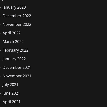
January 2023
December 2022
November 2022
April 2022
March 2022
February 2022
January 2022
December 2021
November 2021
July 2021
June 2021
April 2021