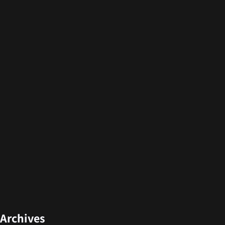
Archives