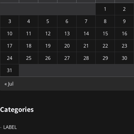
1
2
3
4
5
6
7
8
9
10
11
12
13
14
15
16
17
18
19
20
21
22
23
24
25
26
27
28
29
30
31
« Jul
Categories
LABEL