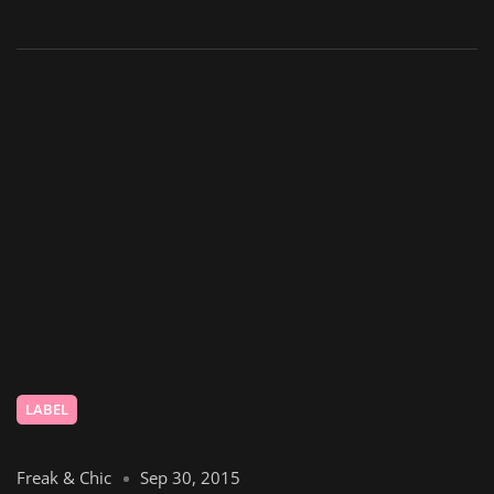
LABEL
Freak & Chic
Sep 30, 2015