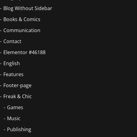
Blog Without Sidebar
Books & Comics
Communication
Contact
Elementor #46188
English
Features
Footer-page
Freak & Chic
Games
Music
Publishing