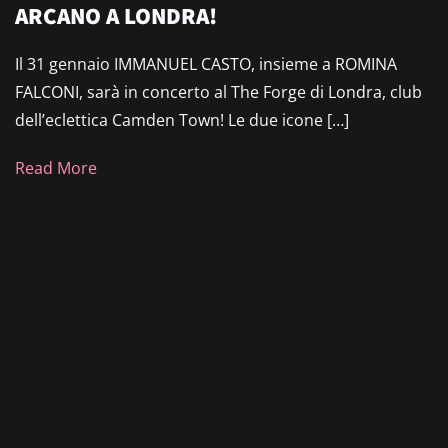
ARCANO A LONDRA!
Il 31 gennaio IMMANUEL CASTO, insieme a ROMINA
FALCONI, sarà in concerto al The Forge di Londra, club
dell’eclettica Camden Town! Le due icone […]
Read More