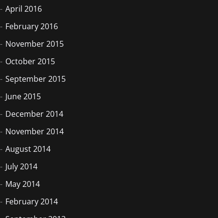
April 2016
February 2016
November 2015
October 2015
September 2015
June 2015
December 2014
November 2014
August 2014
July 2014
May 2014
February 2014