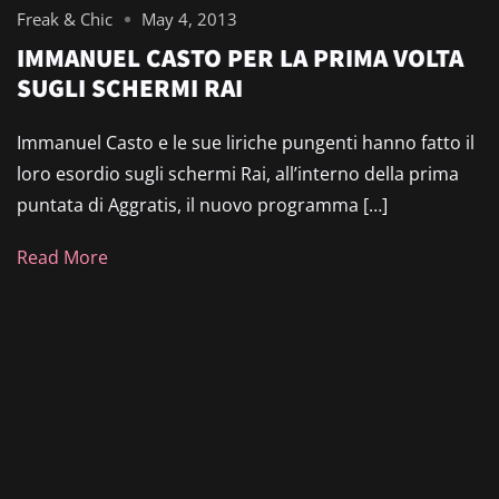
Freak & Chic
May 4, 2013
IMMANUEL CASTO PER LA PRIMA VOLTA
SUGLI SCHERMI RAI
Immanuel Casto e le sue liriche pungenti hanno fatto il
loro esordio sugli schermi Rai, all’interno della prima
puntata di Aggratis, il nuovo programma […]
Read More