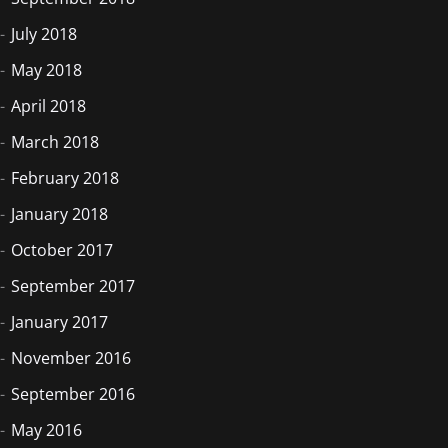
July 2018
May 2018
April 2018
March 2018
February 2018
January 2018
October 2017
September 2017
January 2017
November 2016
September 2016
May 2016