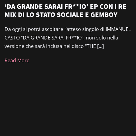
‘DA GRANDE SARAI FR**IO’ EP CON I RE
MIX DI LO STATO SOCIALE E GEMBOY
Da oggi si potrà ascoltare l’atteso singolo di IMMANUEL
CASTO “DA GRANDE SARAI FR**IO”, non solo nella
versione che sarà inclusa nel disco “THE […]
Read More