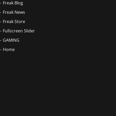
Freak Blog
Freak News
Freak Store
Fullscreen Slider
GAMING
Home
Blog Masonry
Home
Home
Home
Homepage
Homepage 2
Index