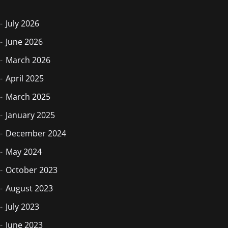
July 2026
June 2026
March 2026
April 2025
March 2025
January 2025
December 2024
May 2024
October 2023
August 2023
July 2023
June 2023