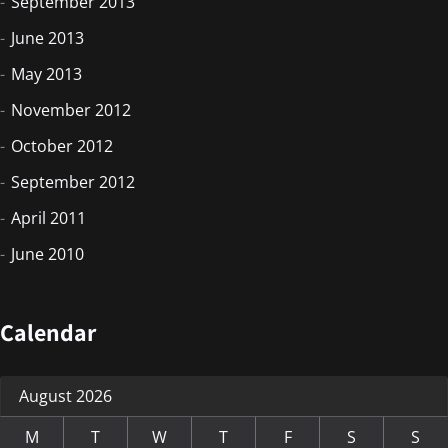
September 2013
June 2013
May 2013
November 2012
October 2012
September 2012
April 2011
June 2010
Calendar
August 2026
M
T
W
T
F
S
S