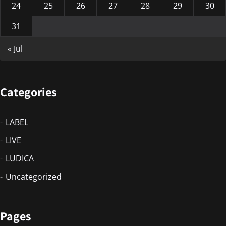
24
25
26
27
28
29
30
31
« Jul
Categories
LABEL
LIVE
LUDICA
Uncategorized
Pages