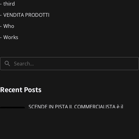
third
VENDITA PRODOTTI
Who
Works
Recent Posts
SCENDE IN PISTA IL COMMERCIALISTA è il
nuovo singolo di IMMANUEL CASTO feat
Giorgieness
Jul 17, 2026