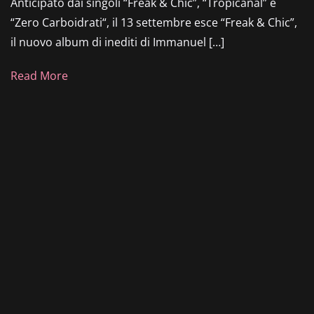
Anticipato dai singoli “Freak & Chic”, “Tropicanal” e
“Zero Carboidrati“, il 13 settembre esce “Freak & Chic”,
il nuovo album di inediti di Immanuel […]
Read More