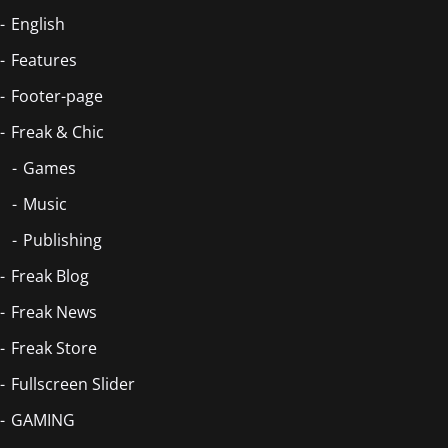
English
Features
Footer-page
Freak & Chic
Games
Music
Publishing
Freak Blog
Freak News
Freak Store
Fullscreen Slider
GAMING