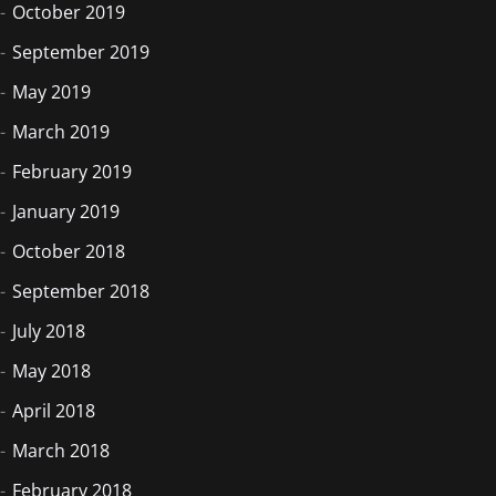
October 2019
September 2019
May 2019
March 2019
February 2019
January 2019
October 2018
September 2018
July 2018
May 2018
April 2018
March 2018
February 2018