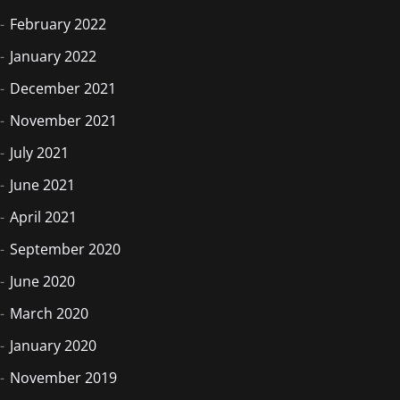
February 2022
January 2022
December 2021
November 2021
July 2021
June 2021
April 2021
September 2020
June 2020
March 2020
January 2020
November 2019