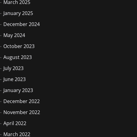
March 2025
January 2025
December 2024
May 2024
October 2023
August 2023
July 2023
June 2023
January 2023
December 2022
November 2022
April 2022
March 2022