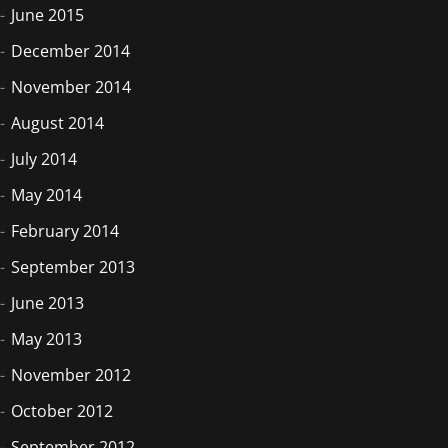
June 2015
December 2014
November 2014
August 2014
July 2014
May 2014
February 2014
September 2013
June 2013
May 2013
November 2012
October 2012
September 2012