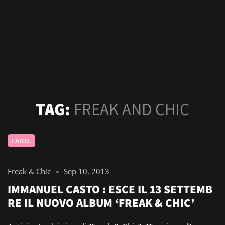
TAG:
FREAK AND CHIC
LABEL
Freak & Chic
Sep 10, 2013
IMMANUEL CASTO : ESCE IL 13 SETTEMB
RE IL NUOVO ALBUM ‘FREAK & CHIC’