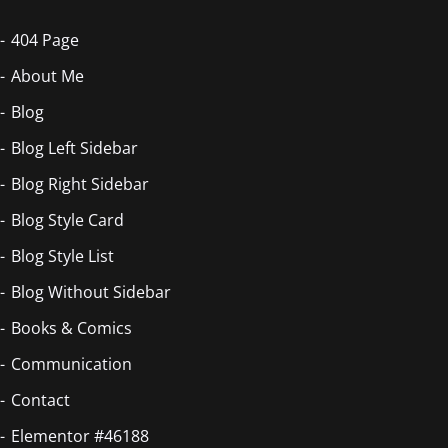
404 Page
About Me
Blog
Blog Left Sidebar
Blog Right Sidebar
Blog Style Card
Blog Style List
Blog Without Sidebar
Books & Comics
Communication
Contact
Elementor #46188