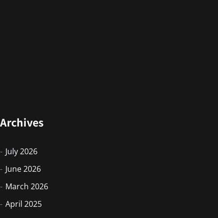
Archives
July 2026
June 2026
March 2026
April 2025