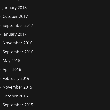
January 2018
October 2017
September 2017
January 2017
November 2016
September 2016
May 2016
April 2016
February 2016
November 2015
October 2015
September 2015