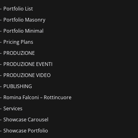
Portfolio List
Portfolio Masonry
Portfolio Minimal
Pricing Plans
PRODUZIONE
PRODUZIONE EVENTI
PRODUZIONE VIDEO
PUBLISHING
Romina Falconi – Rottincuore
Services
Showcase Carousel
Showcase Portfolio