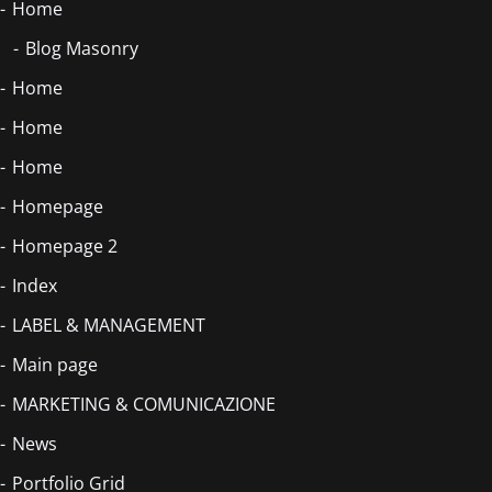
Home
Blog Masonry
Home
Home
Home
Homepage
Homepage 2
Index
LABEL & MANAGEMENT
Main page
MARKETING & COMUNICAZIONE
News
Portfolio Grid