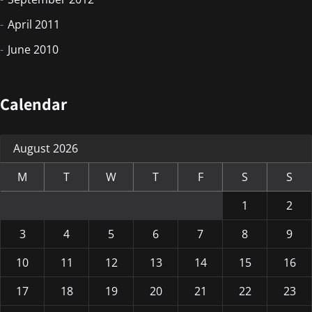
April 2011
June 2010
Calendar
August 2026
M
T
W
T
F
S
S
1
2
3
4
5
6
7
8
9
10
11
12
13
14
15
16
17
18
19
20
21
22
23