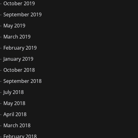
October 2019
September 2019
May 2019
March 2019
February 2019
January 2019
October 2018
September 2018
July 2018
May 2018
April 2018
March 2018
February 2018