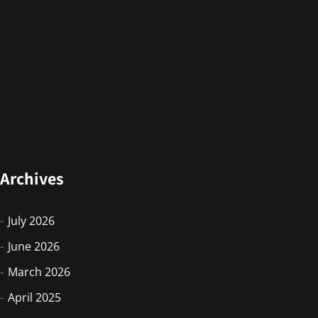
Archives
July 2026
June 2026
March 2026
April 2025