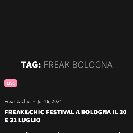
TAG:
FREAK BOLOGNA
LIVE
Freak & Chic
Jul 16, 2021
FREAK&CHIC FESTIVAL A BOLOGNA IL 30
E 31 LUGLIO