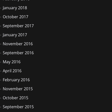
January 2018
October 2017
September 2017
January 2017
November 2016
September 2016
May 2016
April 2016
February 2016
November 2015
October 2015
September 2015