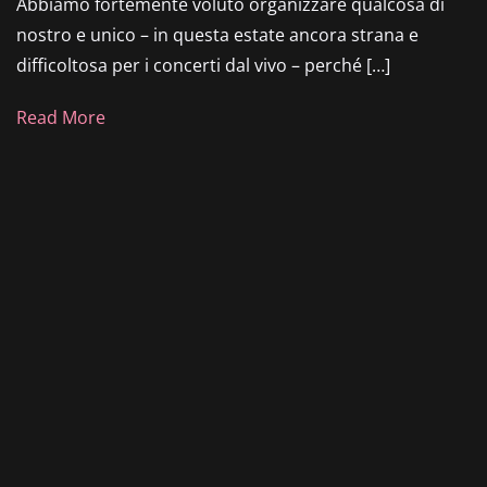
Abbiamo fortemente voluto organizzare qualcosa di
nostro e unico – in questa estate ancora strana e
difficoltosa per i concerti dal vivo – perché […]
Read More