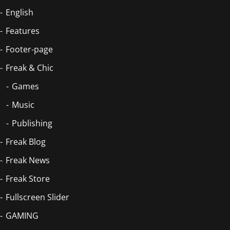
English
Features
Footer-page
Freak & Chic
Games
Music
Publishing
Freak Blog
Freak News
Freak Store
Fullscreen Slider
GAMING