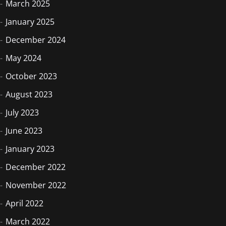
March 2025
January 2025
December 2024
May 2024
October 2023
August 2023
July 2023
June 2023
January 2023
December 2022
November 2022
April 2022
March 2022