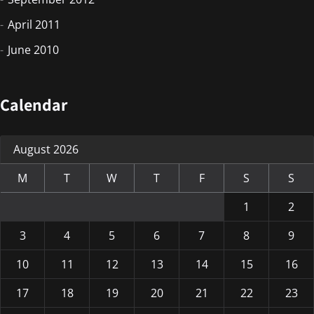
April 2011
June 2010
Calendar
August 2026
M
T
W
T
F
S
S
1
2
3
4
5
6
7
8
9
10
11
12
13
14
15
16
17
18
19
20
21
22
23