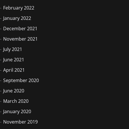
February 2022
January 2022
December 2021
November 2021
July 2021
June 2021
April 2021
September 2020
June 2020
March 2020
January 2020
November 2019