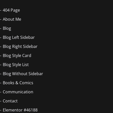
404 Page
About Me
Blog
Blog Left Sidebar
Blog Right Sidebar
Blog Style Card
Blog Style List
Blog Without Sidebar
Books & Comics
Communication
Contact
Elementor #46188