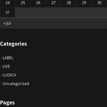
24
25
26
27
28
29
30
31
« Jul
Categories
LABEL
LIVE
LUDICA
Uncategorized
Pages