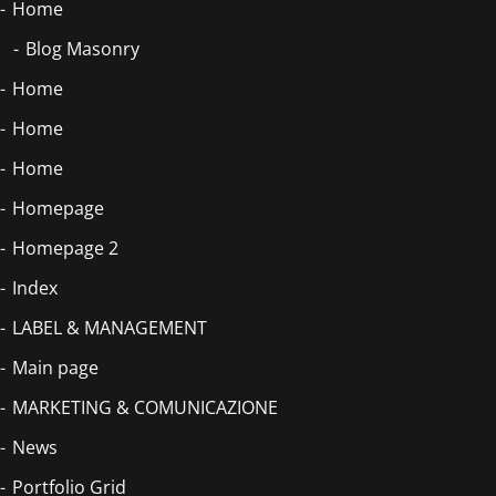
Home
Blog Masonry
Home
Home
Home
Homepage
Homepage 2
Index
LABEL & MANAGEMENT
Main page
MARKETING & COMUNICAZIONE
News
Portfolio Grid