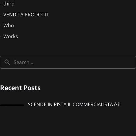
third
VENDITA PRODOTTI
Who
Works
Recent Posts
SCENDE IN PISTA IL COMMERCIALISTA è il
nuovo singolo di IMMANUEL CASTO feat
Giorgieness
Jul 17, 2026