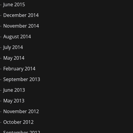
June 2015
December 2014
November 2014
August 2014
July 2014
May 2014
February 2014
September 2013
June 2013
May 2013
November 2012
October 2012
September 2012