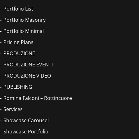
Portfolio List
Portfolio Masonry
Portfolio Minimal
Pricing Plans
PRODUZIONE
PRODUZIONE EVENTI
PRODUZIONE VIDEO
PUBLISHING
Romina Falconi – Rottincuore
Services
Showcase Carousel
Showcase Portfolio