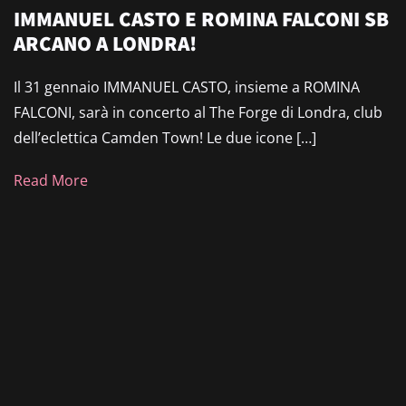
IMMANUEL CASTO E ROMINA FALCONI SB
ARCANO A LONDRA!
Il 31 gennaio IMMANUEL CASTO, insieme a ROMINA
FALCONI, sarà in concerto al The Forge di Londra, club
dell’eclettica Camden Town! Le due icone […]
Read More