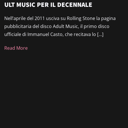
ULT MUSIC PER IL DECENNALE
Nell’aprile del 2011 usciva su Rolling Stone la pagina
pubblicitaria del disco Adult Music, il primo disco
ufficiale di Immanuel Casto, che recitava lo […]
Read More