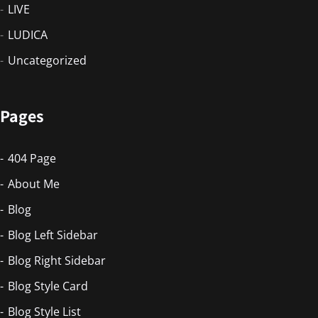
LIVE
LUDICA
Uncategorized
Pages
404 Page
About Me
Blog
Blog Left Sidebar
Blog Right Sidebar
Blog Style Card
Blog Style List