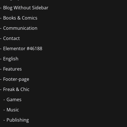
Blog Without Sidebar
Books & Comics
Communication
Contact
Elementor #46188
English
Features
Footer-page
Freak & Chic
Games
Music
Publishing