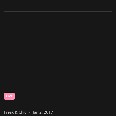
LIVE
Freak & Chic
Jan 2, 2017