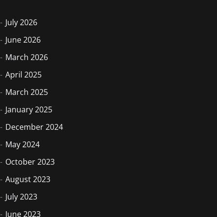
July 2026
June 2026
March 2026
April 2025
March 2025
January 2025
December 2024
May 2024
October 2023
August 2023
July 2023
June 2023