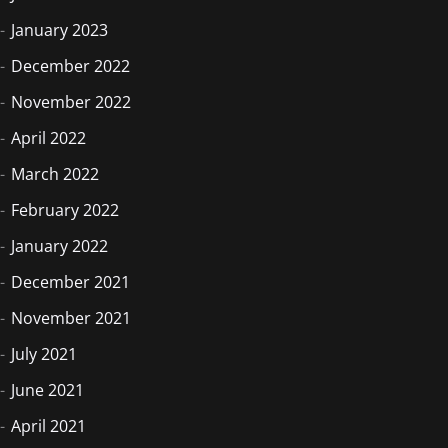
January 2023
December 2022
November 2022
April 2022
March 2022
February 2022
January 2022
December 2021
November 2021
July 2021
June 2021
April 2021