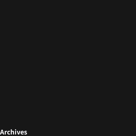
Archives