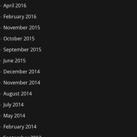
April 2016
February 2016
November 2015
October 2015
September 2015
June 2015
December 2014
November 2014
August 2014
July 2014
May 2014
February 2014