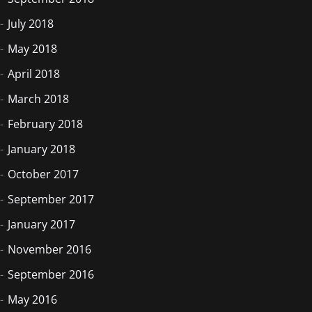
July 2018
May 2018
April 2018
March 2018
February 2018
January 2018
October 2017
September 2017
January 2017
November 2016
September 2016
May 2016