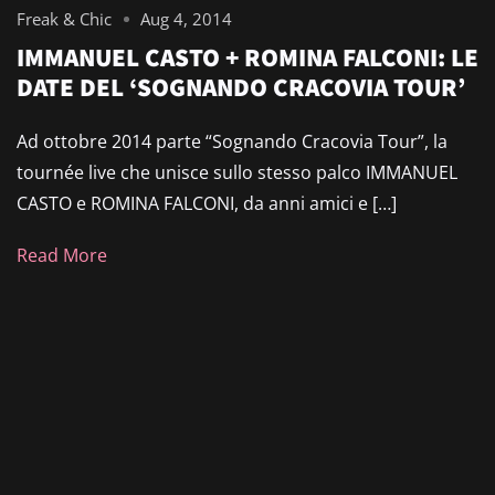
Freak & Chic
Aug 4, 2014
IMMANUEL CASTO + ROMINA FALCONI: LE
DATE DEL ‘SOGNANDO CRACOVIA TOUR’
Ad ottobre 2014 parte “Sognando Cracovia Tour”, la
tournée live che unisce sullo stesso palco IMMANUEL
CASTO e ROMINA FALCONI, da anni amici e […]
Read More