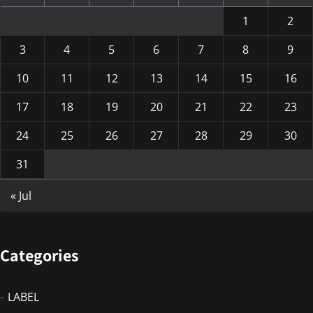
1
2
3
4
5
6
7
8
9
10
11
12
13
14
15
16
17
18
19
20
21
22
23
24
25
26
27
28
29
30
31
« Jul
Categories
LABEL