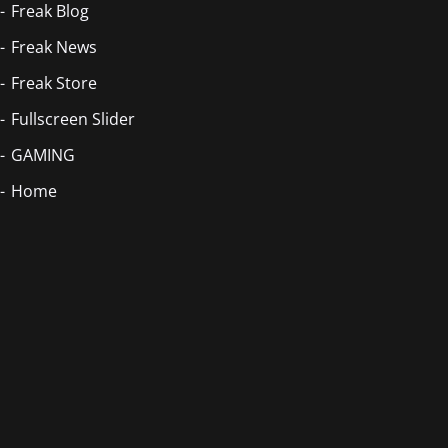
Freak Blog
Freak News
Freak Store
Fullscreen Slider
GAMING
Home
Blog Masonry
Home
Home
Home
Homepage
Homepage 2
Index