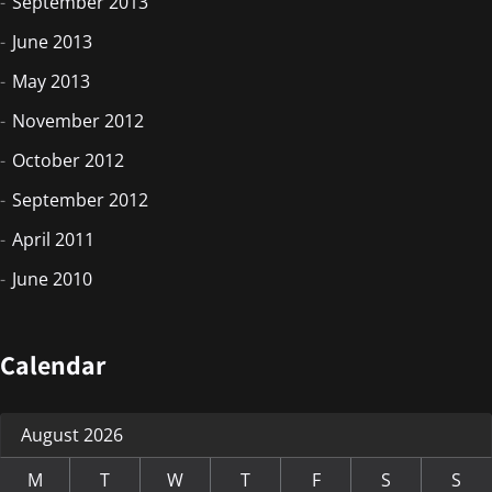
September 2013
June 2013
May 2013
November 2012
October 2012
September 2012
April 2011
June 2010
Calendar
August 2026
M
T
W
T
F
S
S