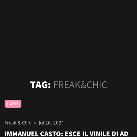
TAG:
FREAK&CHIC
LABEL
Freak & Chic
Jul 20, 2021
IMMANUEL CASTO: ESCE IL VINILE DI AD