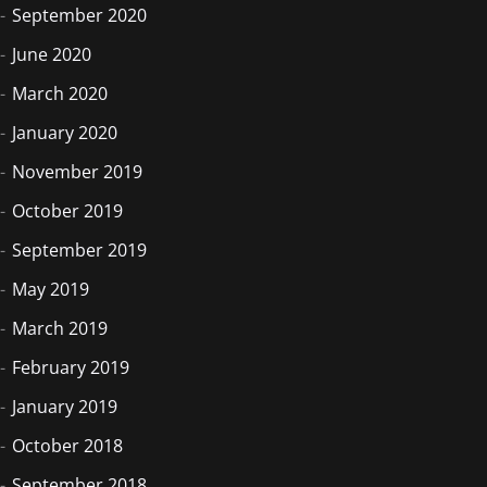
September 2020
June 2020
March 2020
January 2020
November 2019
October 2019
September 2019
May 2019
March 2019
February 2019
January 2019
October 2018
September 2018