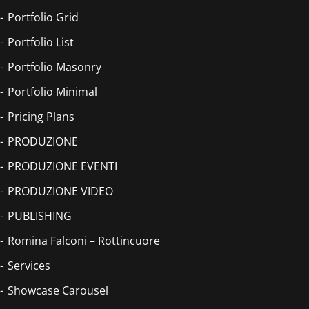
Portfolio Grid
Portfolio List
Portfolio Masonry
Portfolio Minimal
Pricing Plans
PRODUZIONE
PRODUZIONE EVENTI
PRODUZIONE VIDEO
PUBLISHING
Romina Falconi – Rottincuore
Services
Showcase Carousel