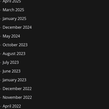
April 2025
March 2025
January 2025
December 2024
May 2024
October 2023
August 2023
July 2023
June 2023
January 2023
December 2022
November 2022
April 2022