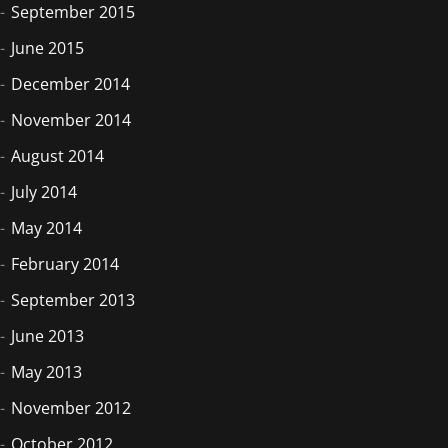
September 2015
June 2015
December 2014
November 2014
August 2014
July 2014
May 2014
February 2014
September 2013
June 2013
May 2013
November 2012
October 2012