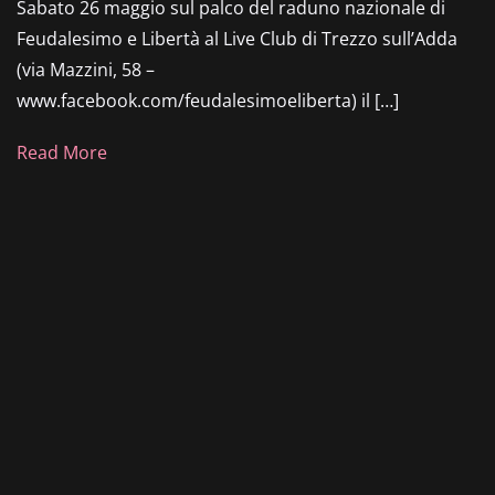
Sabato 26 maggio sul palco del raduno nazionale di
Feudalesimo e Libertà al Live Club di Trezzo sull’Adda
(via Mazzini, 58 –
www.facebook.com/feudalesimoeliberta) il […]
Read More