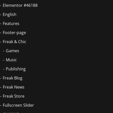
Elementor #46188
English
Features
Footer-page
Freak & Chic
Games
Music
Publishing
Freak Blog
Freak News
Freak Store
Fullscreen Slider