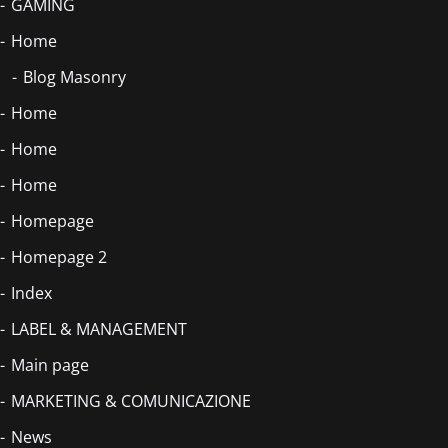
GAMING
Home
Blog Masonry
Home
Home
Home
Homepage
Homepage 2
Index
LABEL & MANAGEMENT
Main page
MARKETING & COMUNICAZIONE
News