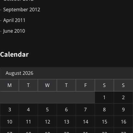
September 2012
April 2011
June 2010
Calendar
August 2026
M
T
W
T
F
S
S
1
2
3
4
5
6
7
8
9
10
11
12
13
14
15
16