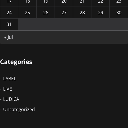
17
18
19
20
21
22
23
24
25
26
27
28
29
30
31
« Jul
Categories
LABEL
LIVE
LUDICA
Uncategorized