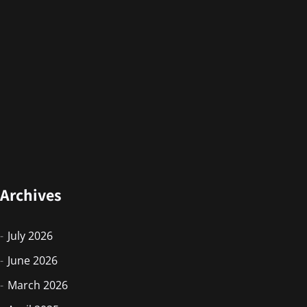
Archives
July 2026
June 2026
March 2026