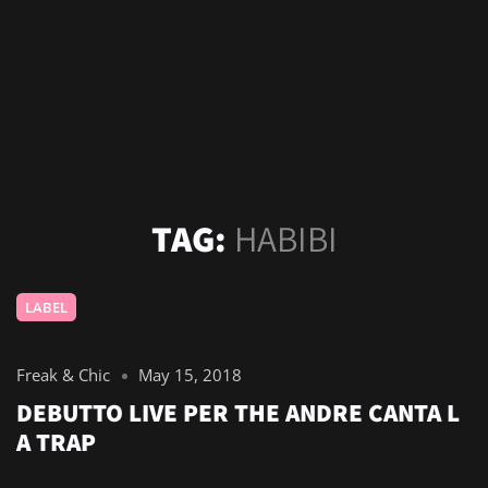
TAG:
HABIBI
LABEL
Freak & Chic
May 15, 2018
DEBUTTO LIVE PER THE ANDRE CANTA L
A TRAP