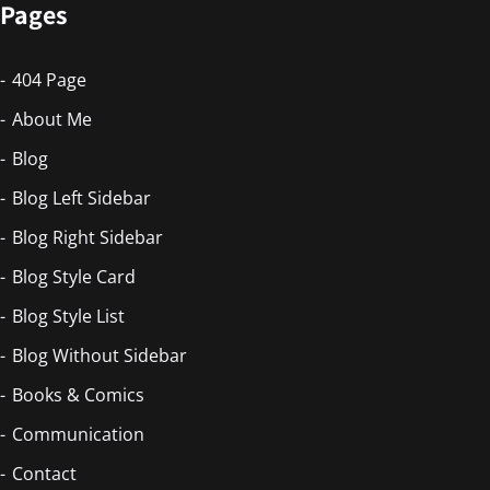
Pages
404 Page
About Me
Blog
Blog Left Sidebar
Blog Right Sidebar
Blog Style Card
Blog Style List
Blog Without Sidebar
Books & Comics
Communication
Contact