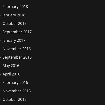
February 2018
January 2018
October 2017
September 2017
January 2017
November 2016
September 2016
May 2016
April 2016
February 2016
November 2015
October 2015