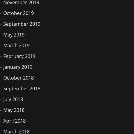
November 2019
October 2019
September 2019
May 2019
March 2019
February 2019
January 2019
October 2018
September 2018
July 2018
May 2018
April 2018
March 2018