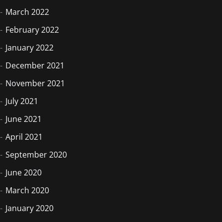
March 2022
February 2022
January 2022
December 2021
November 2021
July 2021
June 2021
April 2021
September 2020
June 2020
March 2020
January 2020