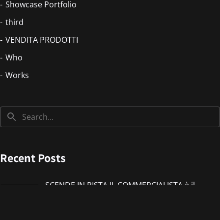
Showcase Portfolio
third
VENDITA PRODOTTI
Who
Works
Recent Posts
SCENDE IN PISTA IL COMMERCIALISTA è il
nuovo singolo di IMMANUEL CASTO feat
Giorgieness