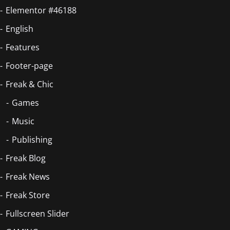
Elementor #46188
English
Features
Footer-page
Freak & Chic
Games
Music
Publishing
Freak Blog
Freak News
Freak Store
Fullscreen Slider