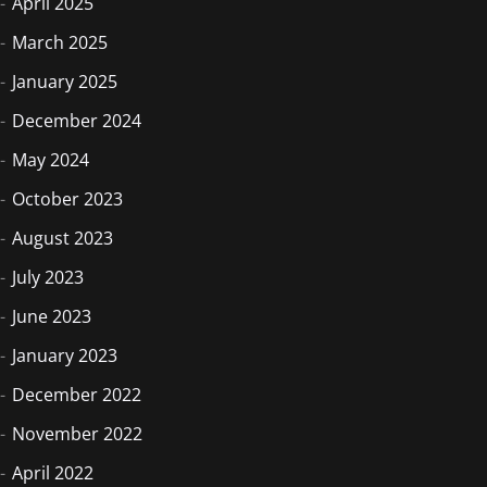
April 2025
March 2025
January 2025
December 2024
May 2024
October 2023
August 2023
July 2023
June 2023
January 2023
December 2022
November 2022
April 2022