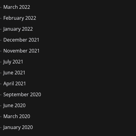
March 2022
February 2022
January 2022
December 2021
November 2021
July 2021
June 2021
April 2021
September 2020
June 2020
March 2020
January 2020