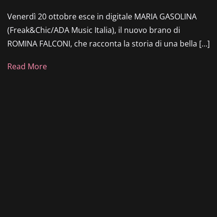
Venerdì 20 ottobre esce in digitale MARIA GASOLINA
(Freak&Chic/ADA Music Italia), il nuovo brano di
ROMINA FALCONI, che racconta la storia di una bella […]
Read More