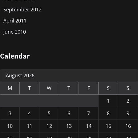
September 2012
April 2011
June 2010
Calendar
August 2026
M
T
W
T
F
S
S
1
2
3
4
5
6
7
8
9
10
11
12
13
14
15
16