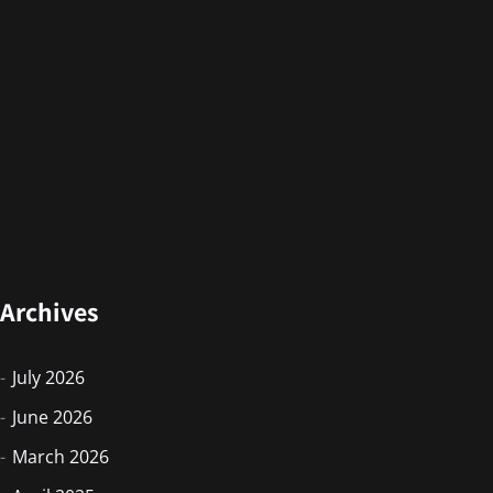
Archives
July 2026
June 2026
March 2026