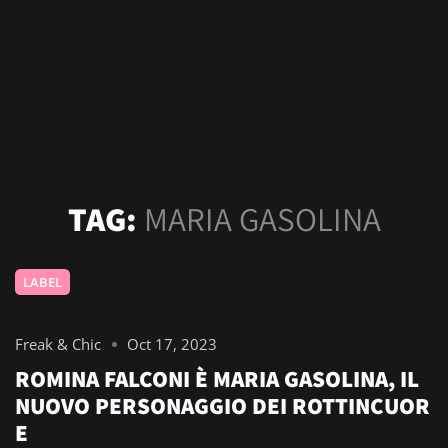
TAG:
MARIA GASOLINA
LABEL
Freak & Chic
Oct 17, 2023
ROMINA FALCONI È MARIA GASOLINA, IL
NUOVO PERSONAGGIO DEI ROTTINCUOR
E