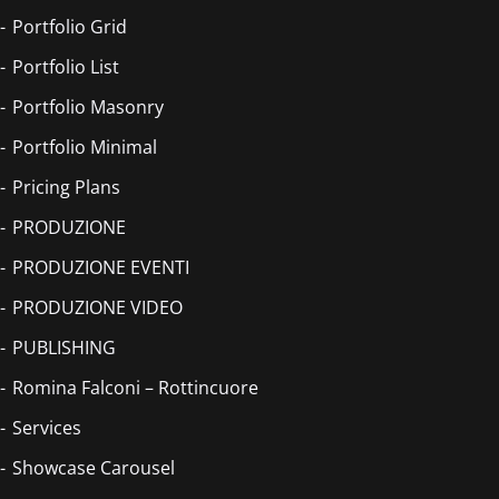
Portfolio Grid
Portfolio List
Portfolio Masonry
Portfolio Minimal
Pricing Plans
PRODUZIONE
PRODUZIONE EVENTI
PRODUZIONE VIDEO
PUBLISHING
Romina Falconi – Rottincuore
Services
Showcase Carousel