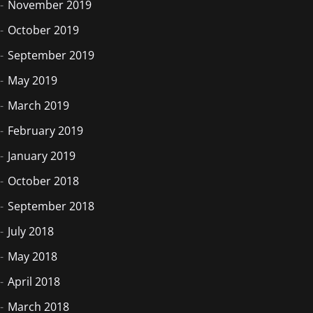
November 2019
October 2019
September 2019
May 2019
March 2019
February 2019
January 2019
October 2018
September 2018
July 2018
May 2018
April 2018
March 2018