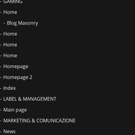
GAMING
Home
Blog Masonry
Home
Home
Home
Homepage
Homepage 2
Index
LABEL & MANAGEMENT
Main page
MARKETING & COMUNICAZIONE
News