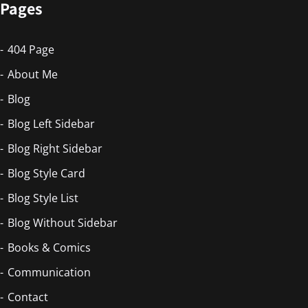
Pages
404 Page
About Me
Blog
Blog Left Sidebar
Blog Right Sidebar
Blog Style Card
Blog Style List
Blog Without Sidebar
Books & Comics
Communication
Contact