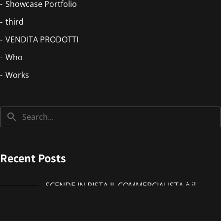
Showcase Portfolio
third
VENDITA PRODOTTI
Who
Works
Recent Posts
SCENDE IN PISTA IL COMMERCIALISTA è il
nuovo singolo di IMMANUEL CASTO feat
Giorgieness
Jul 17, 2026