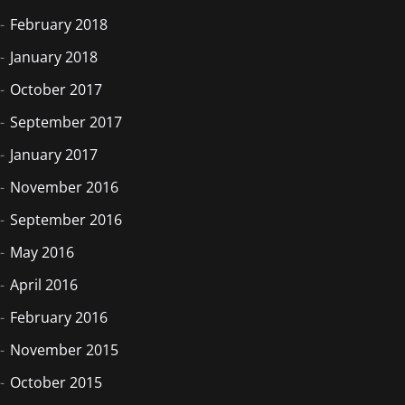
February 2018
January 2018
October 2017
September 2017
January 2017
November 2016
September 2016
May 2016
April 2016
February 2016
November 2015
October 2015