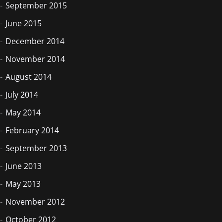
September 2015
June 2015
December 2014
November 2014
August 2014
July 2014
May 2014
February 2014
September 2013
June 2013
May 2013
November 2012
October 2012