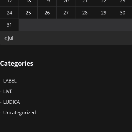
17
18
19
20
21
22
23
24
25
26
27
28
29
30
31
« Jul
Categories
LABEL
LIVE
LUDICA
Uncategorized