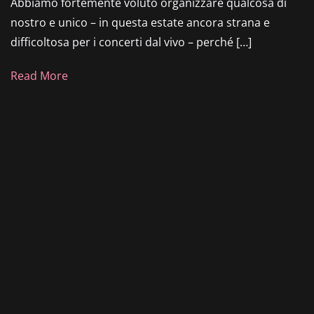
Abbiamo fortemente voluto organizzare qualcosa di
nostro e unico – in questa estate ancora strana e
difficoltosa per i concerti dal vivo – perché […]
Read More