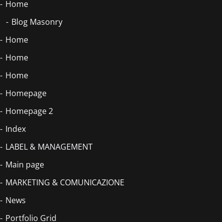
Home
Blog Masonry
Home
Home
Home
Homepage
Homepage 2
Index
LABEL & MANAGEMENT
Main page
MARKETING & COMUNICAZIONE
News
Portfolio Grid