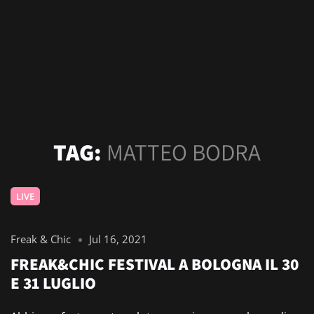
TAG:
MATTEO BODRA
LIVE
Freak & Chic
Jul 16, 2021
FREAK&CHIC FESTIVAL A BOLOGNA IL 30
E 31 LUGLIO