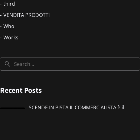
third
VENDITA PRODOTTI
Who
Works
Recent Posts
SCENDE IN PISTA IL COMMERCIALISTA è il
nuovo singolo di IMMANUEL CASTO feat
Giorgieness
Jul 17, 2026