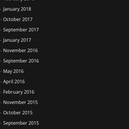
January 2018
October 2017
September 2017
January 2017
November 2016
September 2016
May 2016
April 2016
February 2016
November 2015
October 2015
September 2015