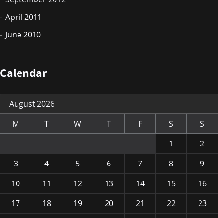
April 2011
June 2010
Calendar
August 2026
M
T
W
T
F
S
S
1
2
3
4
5
6
7
8
9
10
11
12
13
14
15
16
17
18
19
20
21
22
23