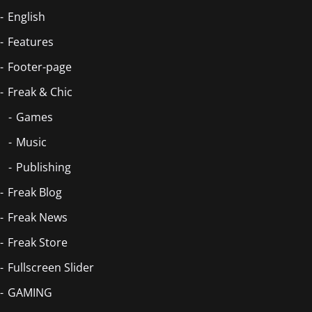
English
Features
Footer-page
Freak & Chic
Games
Music
Publishing
Freak Blog
Freak News
Freak Store
Fullscreen Slider
GAMING