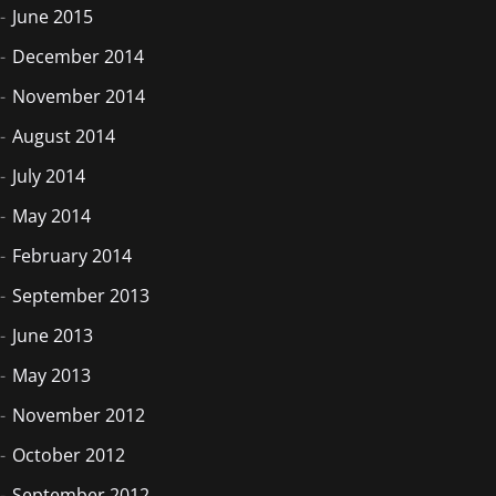
June 2015
December 2014
November 2014
August 2014
July 2014
May 2014
February 2014
September 2013
June 2013
May 2013
November 2012
October 2012
September 2012