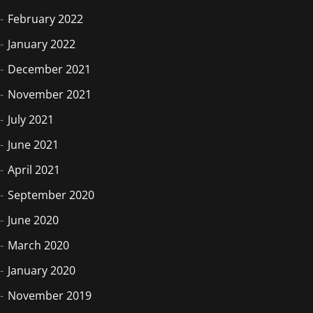
February 2022
January 2022
December 2021
November 2021
July 2021
June 2021
April 2021
September 2020
June 2020
March 2020
January 2020
November 2019