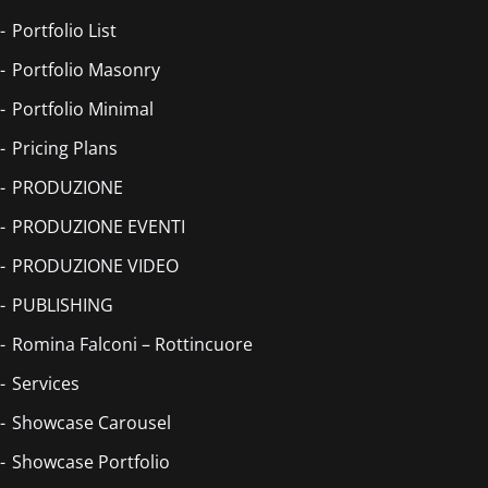
Portfolio List
Portfolio Masonry
Portfolio Minimal
Pricing Plans
PRODUZIONE
PRODUZIONE EVENTI
PRODUZIONE VIDEO
PUBLISHING
Romina Falconi – Rottincuore
Services
Showcase Carousel
Showcase Portfolio