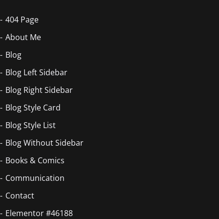
404 Page
About Me
Blog
Blog Left Sidebar
Blog Right Sidebar
Blog Style Card
Blog Style List
Blog Without Sidebar
Books & Comics
Communication
Contact
Elementor #46188