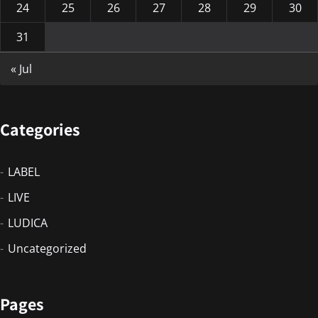
24
25
26
27
28
29
30
31
« Jul
Categories
LABEL
LIVE
LUDICA
Uncategorized
Pages