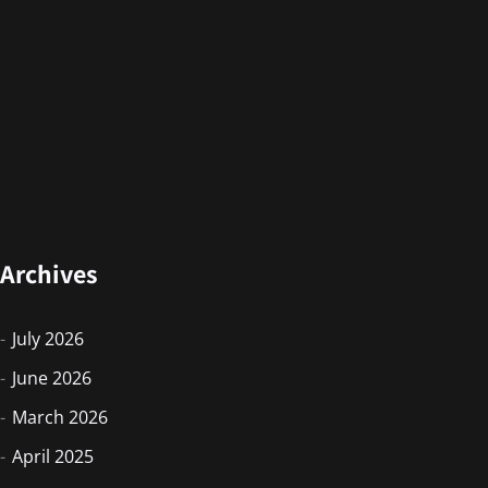
Archives
July 2026
June 2026
March 2026
April 2025