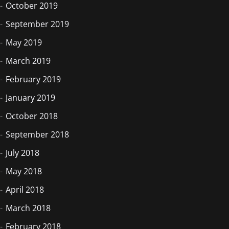
October 2019
September 2019
May 2019
March 2019
February 2019
January 2019
October 2018
September 2018
July 2018
May 2018
April 2018
March 2018
February 2018