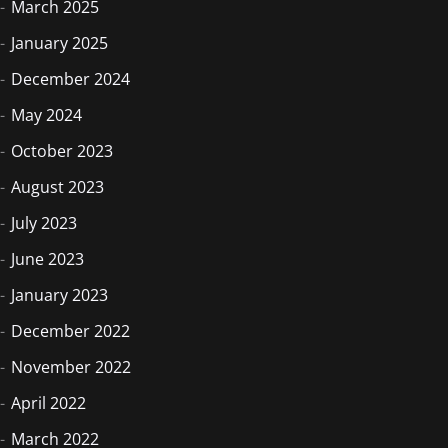
March 2025
January 2025
December 2024
May 2024
October 2023
August 2023
July 2023
June 2023
January 2023
December 2022
November 2022
April 2022
March 2022