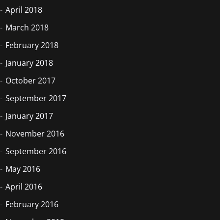
April 2018
March 2018
February 2018
January 2018
October 2017
September 2017
January 2017
November 2016
September 2016
May 2016
April 2016
February 2016