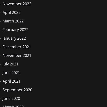
November 2022
April 2022
March 2022
February 2022
January 2022
December 2021
November 2021
July 2021
June 2021
April 2021
September 2020
June 2020
March 2020