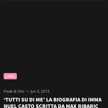
LABEL
Freak & Chic
Jun 3, 2015
‘TUTTI SU DI ME’ LA BIOGRAFIA DI IMMA
NUEL CASTO SCRITTA DA MAX RIBARIC