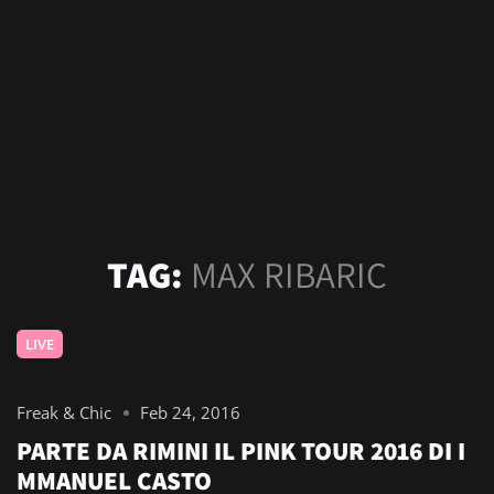
TAG:
MAX RIBARIC
LIVE
Freak & Chic
Feb 24, 2016
PARTE DA RIMINI IL PINK TOUR 2016 DI I
MMANUEL CASTO