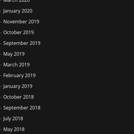
January 2020
November 2019
October 2019
September 2019
May 2019
March 2019
February 2019
January 2019
October 2018
September 2018
July 2018
May 2018