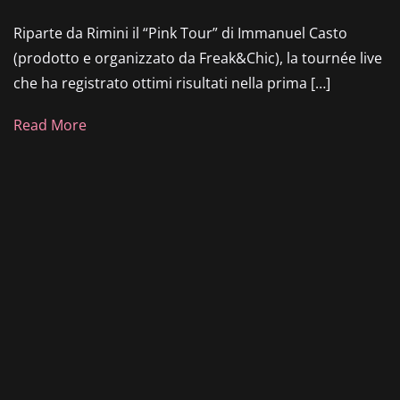
Riparte da Rimini il “Pink Tour” di Immanuel Casto
(prodotto e organizzato da Freak&Chic), la tournée live
che ha registrato ottimi risultati nella prima […]
Read More