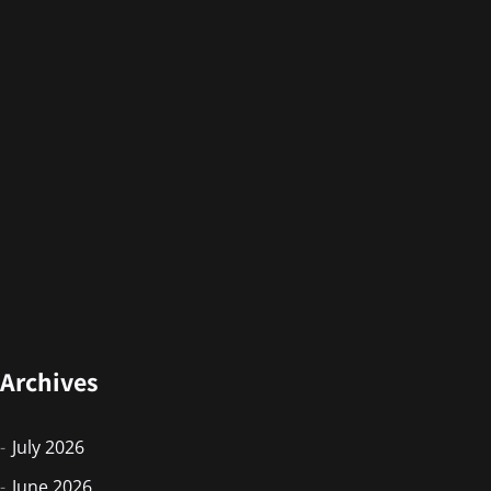
Archives
July 2026
June 2026