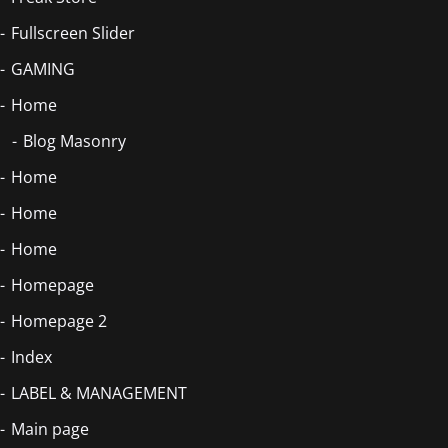
Fullscreen Slider
GAMING
Home
Blog Masonry
Home
Home
Home
Homepage
Homepage 2
Index
LABEL & MANAGEMENT
Main page