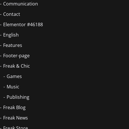
Communication
Contact
Elementor #46188
English
Features
Footer-page
Freak & Chic
Games
Music
Publishing
Freak Blog
Freak News
Freak Store