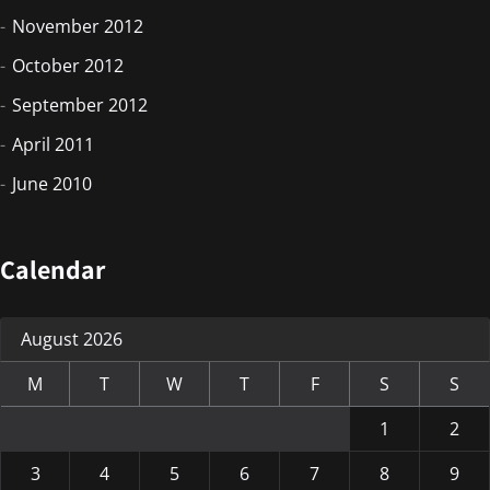
November 2012
October 2012
September 2012
April 2011
June 2010
Calendar
August 2026
M
T
W
T
F
S
S
1
2
3
4
5
6
7
8
9