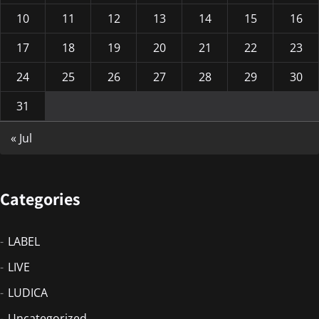
10
11
12
13
14
15
16
17
18
19
20
21
22
23
24
25
26
27
28
29
30
31
« Jul
Categories
LABEL
LIVE
LUDICA
Uncategorized