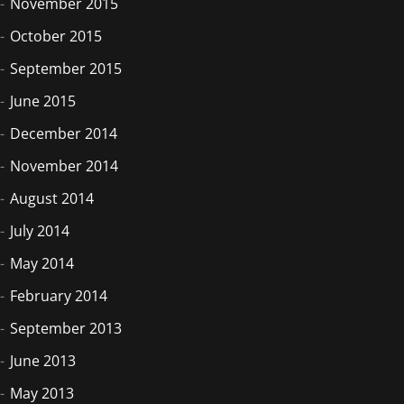
November 2015
October 2015
September 2015
June 2015
December 2014
November 2014
August 2014
July 2014
May 2014
February 2014
September 2013
June 2013
May 2013