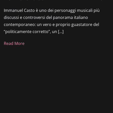
Immanuel Casto è uno dei personaggi musicali più
discussi e controversi del panorama italiano
contemporaneo: un vero e proprio guastatore del
“politicamente corretto”, un […]
Read More