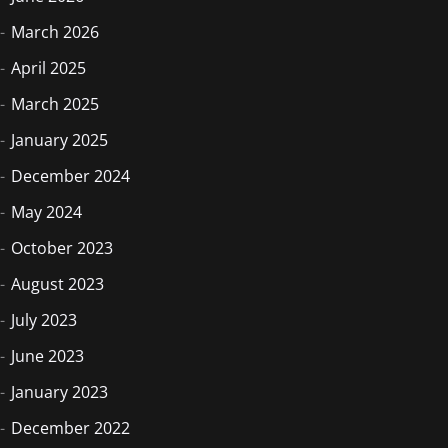
March 2026
April 2025
March 2025
January 2025
December 2024
May 2024
October 2023
August 2023
July 2023
June 2023
January 2023
December 2022