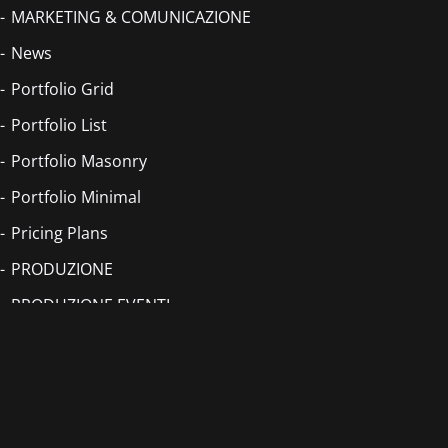
MARKETING & COMUNICAZIONE
News
Portfolio Grid
Portfolio List
Portfolio Masonry
Portfolio Minimal
Pricing Plans
PRODUZIONE
PRODUZIONE EVENTI
PRODUZIONE VIDEO
PUBLISHING
Romina Falconi – Rottincuore