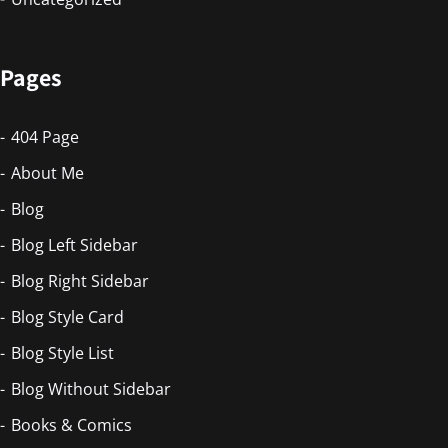
Pages
404 Page
About Me
Blog
Blog Left Sidebar
Blog Right Sidebar
Blog Style Card
Blog Style List
Blog Without Sidebar
Books & Comics