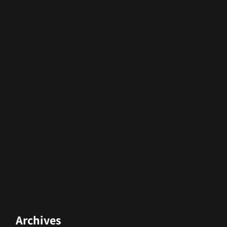
Archives