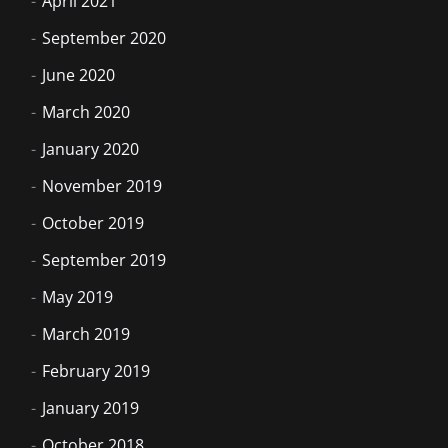
April 2021
September 2020
June 2020
March 2020
January 2020
November 2019
October 2019
September 2019
May 2019
March 2019
February 2019
January 2019
October 2018