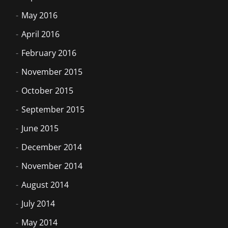
May 2016
April 2016
February 2016
November 2015
October 2015
September 2015
June 2015
December 2014
November 2014
August 2014
July 2014
May 2014