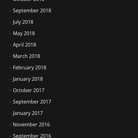
September 2018
July 2018
May 2018
April 2018
March 2018
February 2018
January 2018
October 2017
September 2017
January 2017
November 2016
September 2016