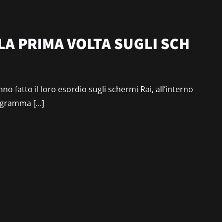
LA PRIMA VOLTA SUGLI SCH
o fatto il loro esordio sugli schermi Rai, all’interno
rogramma […]