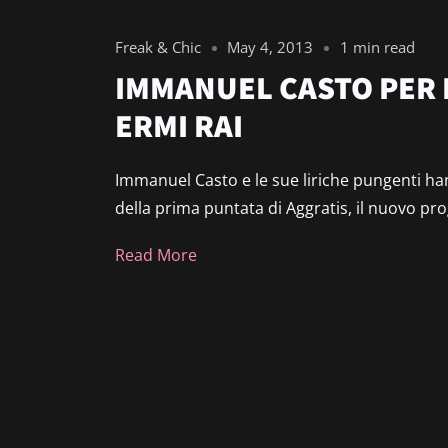
Freak & Chic
May 4, 2013
1 min read
IMMANUEL CASTO PER 
ERMI RAI
Immanuel Casto e le sue liriche pungenti hann
della prima puntata di Aggratis, il nuovo p
Read More