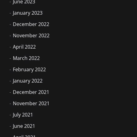
June 2023
January 2023
December 2022
November 2022
April 2022
March 2022
February 2022
January 2022
December 2021
November 2021
July 2021
June 2021