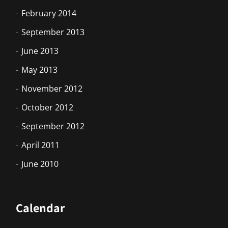
February 2014
September 2013
June 2013
May 2013
November 2012
October 2012
September 2012
April 2011
June 2010
Calendar