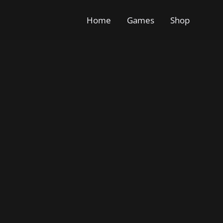
Home
Games
Shop