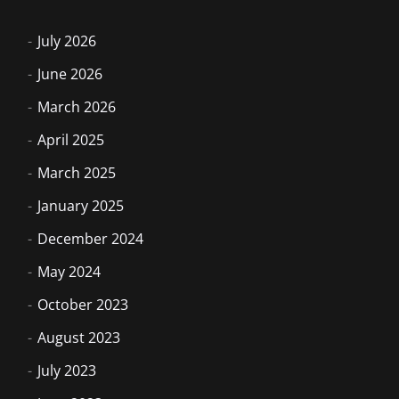
July 2026
June 2026
March 2026
April 2025
March 2025
January 2025
December 2024
May 2024
October 2023
August 2023
July 2023