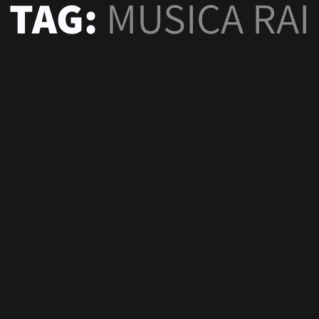
TAG:
MUSICA RAI