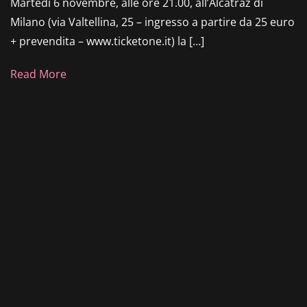
Martedì 6 novembre, alle ore 21.00, all’Alcatraz di
Milano (via Valtellina, 25 – ingresso a partire da 25 euro
+ prevendita – www.ticketone.it) la […]
Read More