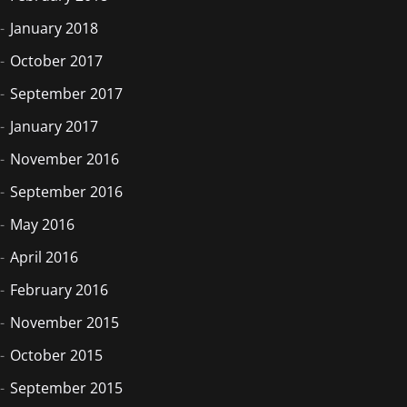
January 2018
October 2017
September 2017
January 2017
November 2016
September 2016
May 2016
April 2016
February 2016
November 2015
October 2015
September 2015