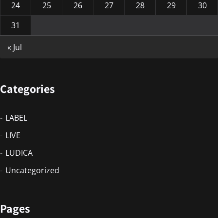
24
25
26
27
28
29
30
31
« Jul
Categories
LABEL
LIVE
LUDICA
Uncategorized
Pages