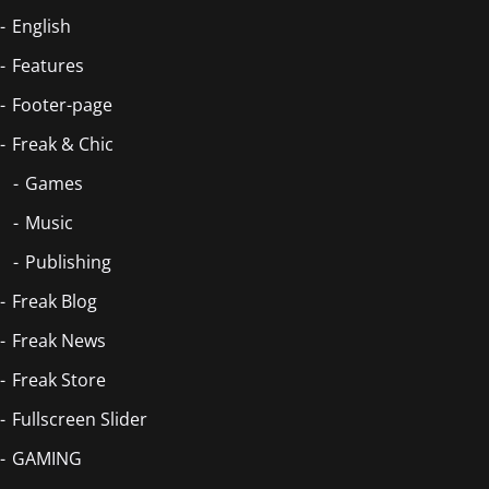
English
Features
Footer-page
Freak & Chic
Games
Music
Publishing
Freak Blog
Freak News
Freak Store
Fullscreen Slider
GAMING