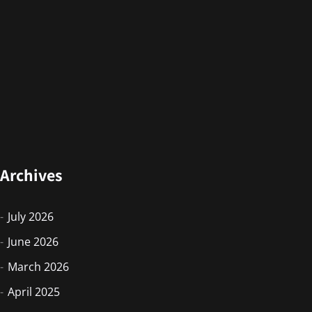
Archives
July 2026
June 2026
March 2026
April 2025