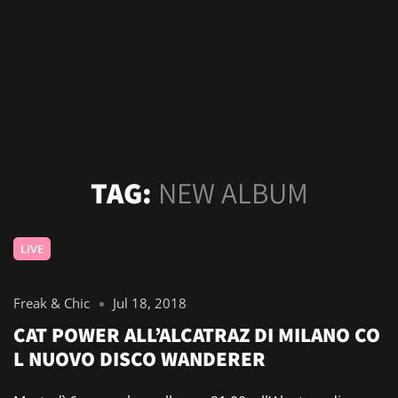
TAG:
NEW ALBUM
LIVE
Freak & Chic
Jul 18, 2018
CAT POWER ALL’ALCATRAZ DI MILANO CO
L NUOVO DISCO WANDERER