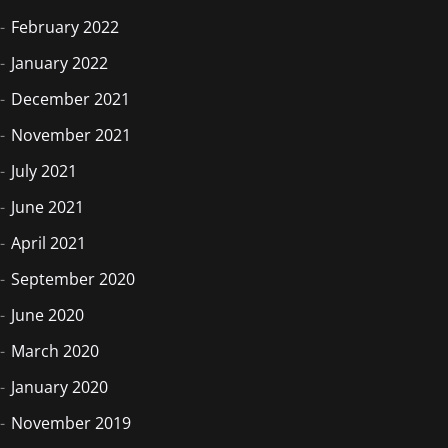
February 2022
January 2022
December 2021
November 2021
July 2021
June 2021
April 2021
September 2020
June 2020
March 2020
January 2020
November 2019