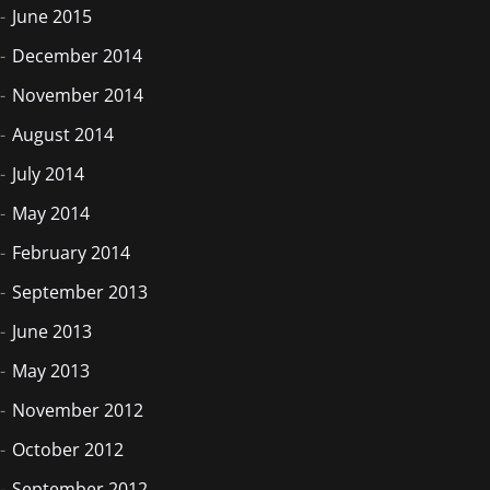
June 2015
December 2014
November 2014
August 2014
July 2014
May 2014
February 2014
September 2013
June 2013
May 2013
November 2012
October 2012
September 2012