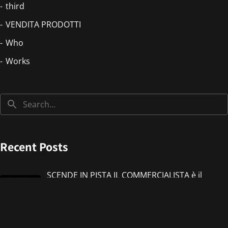
third
VENDITA PRODOTTI
Who
Works
Recent Posts
SCENDE IN PISTA IL COMMERCIALISTA è il
nuovo singolo di IMMANUEL CASTO feat
Giorgieness
Jul 17, 2026