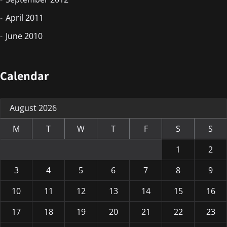
April 2011
June 2010
Calendar
August 2026
M
T
W
T
F
S
S
1
2
3
4
5
6
7
8
9
10
11
12
13
14
15
16
17
18
19
20
21
22
23