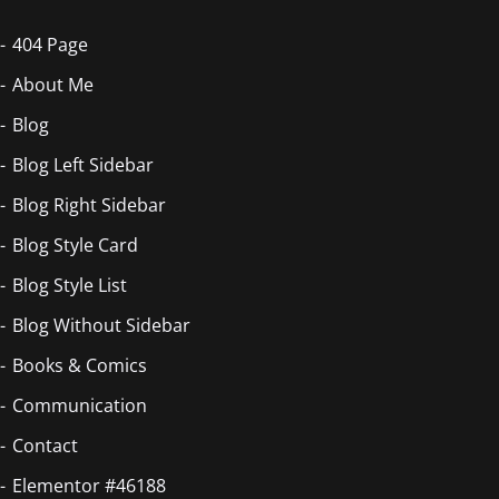
404 Page
About Me
Blog
Blog Left Sidebar
Blog Right Sidebar
Blog Style Card
Blog Style List
Blog Without Sidebar
Books & Comics
Communication
Contact
Elementor #46188