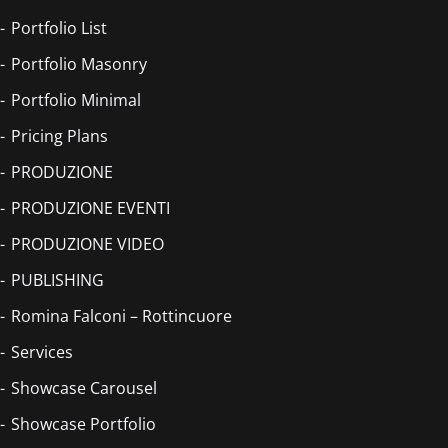
Portfolio List
Portfolio Masonry
Portfolio Minimal
Pricing Plans
PRODUZIONE
PRODUZIONE EVENTI
PRODUZIONE VIDEO
PUBLISHING
Romina Falconi – Rottincuore
Services
Showcase Carousel
Showcase Portfolio