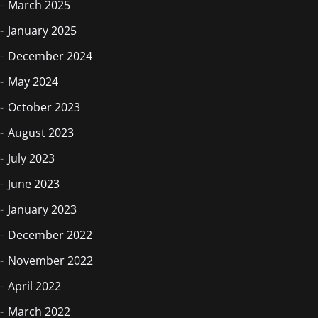
March 2025
January 2025
December 2024
May 2024
October 2023
August 2023
July 2023
June 2023
January 2023
December 2022
November 2022
April 2022
March 2022