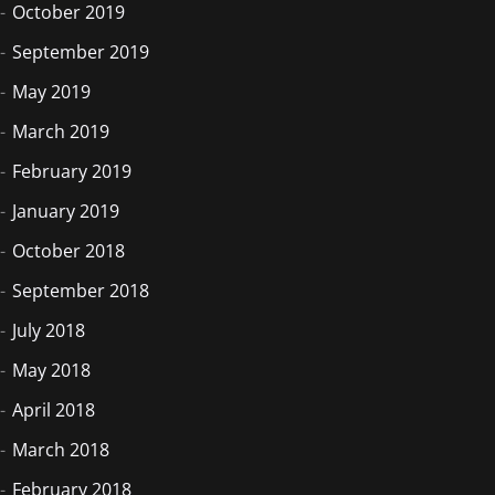
October 2019
September 2019
May 2019
March 2019
February 2019
January 2019
October 2018
September 2018
July 2018
May 2018
April 2018
March 2018
February 2018