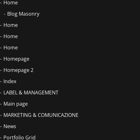
Home
Blog Masonry
Home
Home
Home
Homepage
Homepage 2
Index
LABEL & MANAGEMENT
Main page
MARKETING & COMUNICAZIONE
News
Portfolio Grid