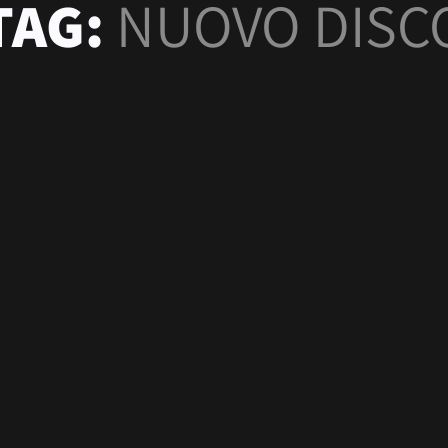
TAG:
NUOVO DISC