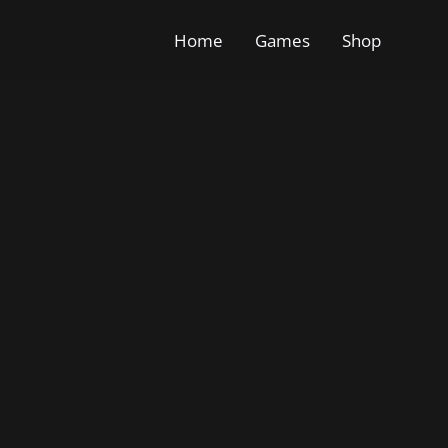
Home
Games
Shop