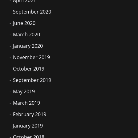
April 2021
September 2020
June 2020
March 2020
January 2020
November 2019
October 2019
September 2019
May 2019
March 2019
February 2019
January 2019
October 2018