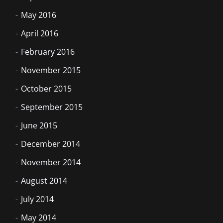
May 2016
April 2016
February 2016
November 2015
October 2015
September 2015
June 2015
December 2014
November 2014
August 2014
July 2014
May 2014