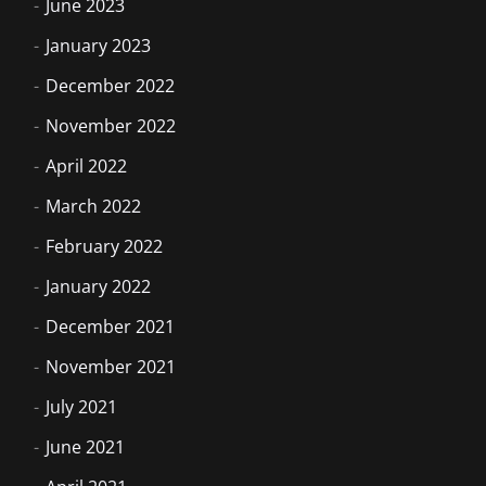
June 2023
January 2023
December 2022
November 2022
April 2022
March 2022
February 2022
January 2022
December 2021
November 2021
July 2021
June 2021