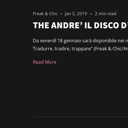
Freak & Chic
Jan 3, 2019
2 min read
THE ANDRE’ IL DISCO
Da venerdì 18 gennaio sarà disponibile nei n
Tradurre, tradire, trappare” (Freak & Chic/Arti
Read More