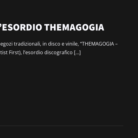
 D’ESORDIO THEMAGOGIA
egozi tradizionali, in disco e vinile, “THEMAGOGIA –
st First), l’esordio discografico […]