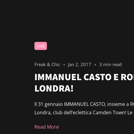
LIVE
Freak & Chic
Jan 2, 2017
3 min read
IMMANUEL CASTO E RO
LONDRA!
Il 31 gennaio IMMANUEL CASTO, insieme a RO
Londra, club dell’eclettica Camden Town! Le
Read More