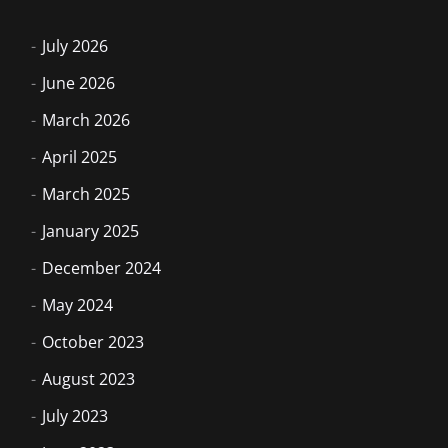
July 2026
June 2026
March 2026
April 2025
March 2025
January 2025
December 2024
May 2024
October 2023
August 2023
July 2023