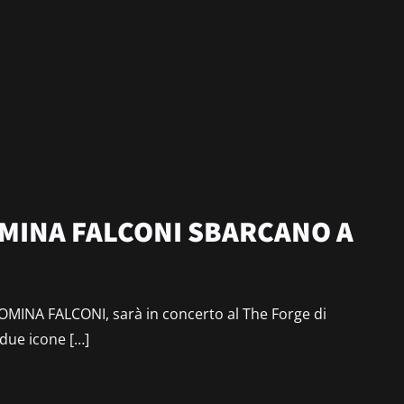
MINA FALCONI SBARCANO A
MINA FALCONI, sarà in concerto al The Forge di
 due icone […]