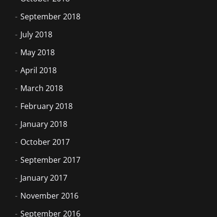
September 2018
July 2018
May 2018
April 2018
March 2018
February 2018
January 2018
October 2017
September 2017
January 2017
November 2016
September 2016