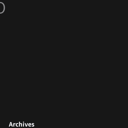
O
Archives