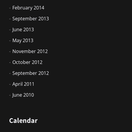
February 2014
September 2013
June 2013
May 2013
November 2012
October 2012
September 2012
April 2011
June 2010
Calendar