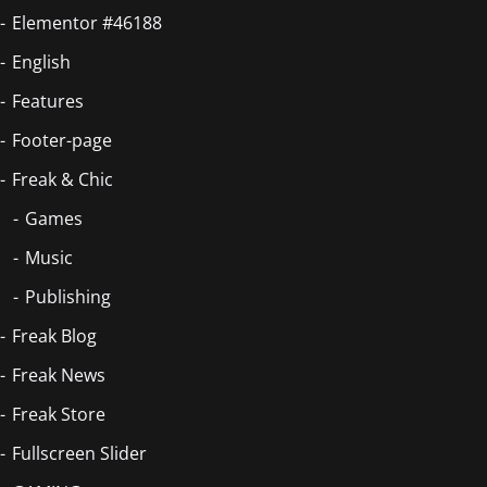
Elementor #46188
English
Features
Footer-page
Freak & Chic
Games
Music
Publishing
Freak Blog
Freak News
Freak Store
Fullscreen Slider