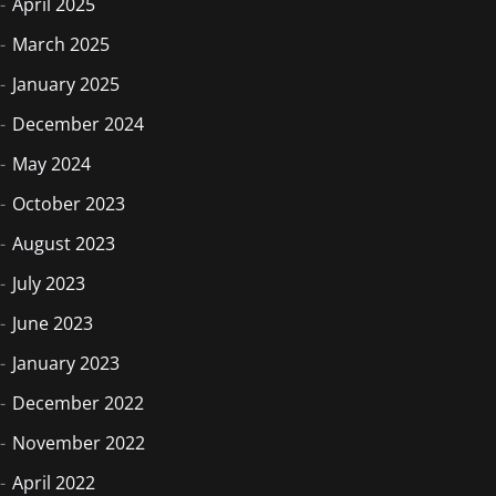
April 2025
March 2025
January 2025
December 2024
May 2024
October 2023
August 2023
July 2023
June 2023
January 2023
December 2022
November 2022
April 2022