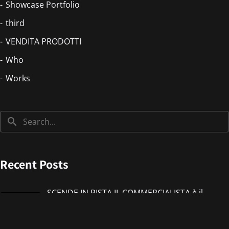
Showcase Portfolio
third
VENDITA PRODOTTI
Who
Works
Recent Posts
SCENDE IN PISTA IL COMMERCIALISTA è il
nuovo singolo di IMMANUEL CASTO feat
Giorgieness