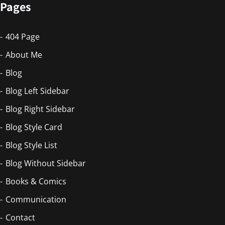
Pages
404 Page
About Me
Blog
Blog Left Sidebar
Blog Right Sidebar
Blog Style Card
Blog Style List
Blog Without Sidebar
Books & Comics
Communication
Contact