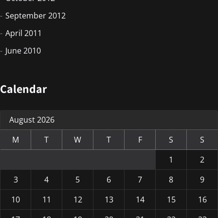
September 2012
April 2011
June 2010
Calendar
August 2026
M
T
W
T
F
S
S
1
2
3
4
5
6
7
8
9
10
11
12
13
14
15
16