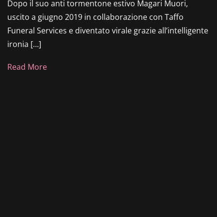
Dopo il suo anti tormentone estivo Magari Muori,
uscito a giugno 2019 in collaborazione con Taffo
Funeral Services e diventato virale grazie all’intelligente
ironia […]
Read More