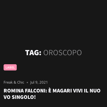
TAG:
OROSCOPO
LABEL
Freak & Chic
Jul 9, 2021
ROMINA FALCONI: È MAGARI VIVI IL NUO
VO SINGOLO!