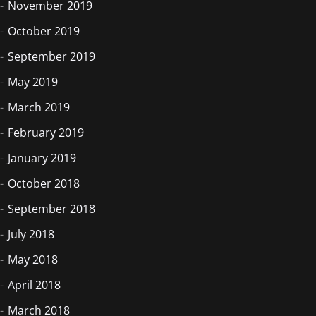
November 2019
October 2019
September 2019
May 2019
March 2019
February 2019
January 2019
October 2018
September 2018
July 2018
May 2018
April 2018
March 2018