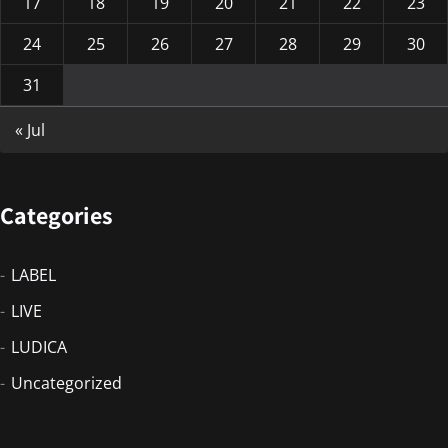
17
18
19
20
21
22
23
24
25
26
27
28
29
30
31
« Jul
Categories
LABEL
LIVE
LUDICA
Uncategorized