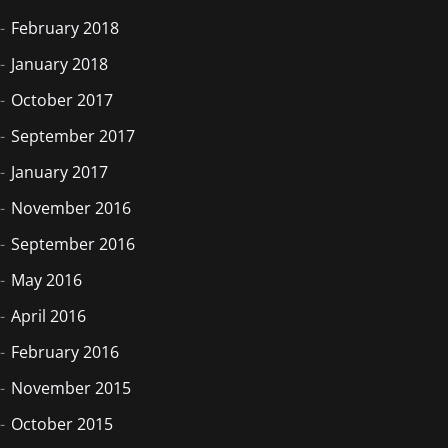
February 2018
January 2018
October 2017
September 2017
January 2017
November 2016
September 2016
May 2016
April 2016
February 2016
November 2015
October 2015