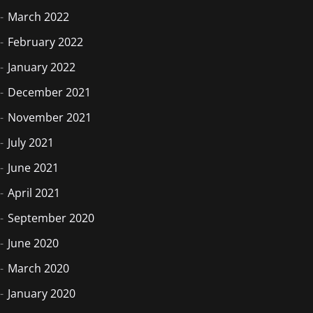
March 2022
February 2022
January 2022
December 2021
November 2021
July 2021
June 2021
April 2021
September 2020
June 2020
March 2020
January 2020