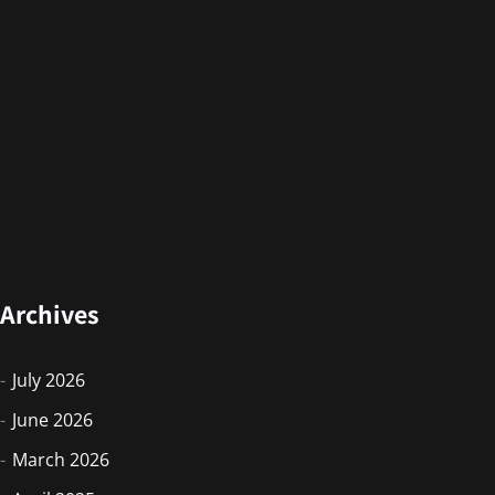
Archives
July 2026
June 2026
March 2026