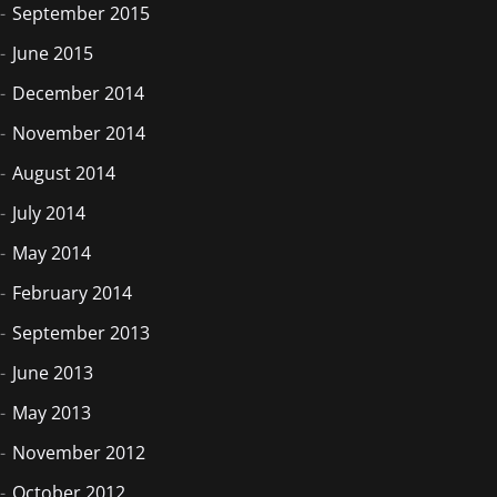
September 2015
June 2015
December 2014
November 2014
August 2014
July 2014
May 2014
February 2014
September 2013
June 2013
May 2013
November 2012
October 2012