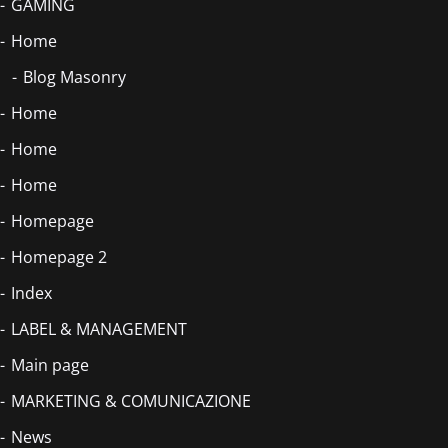
GAMING
Home
Blog Masonry
Home
Home
Home
Homepage
Homepage 2
Index
LABEL & MANAGEMENT
Main page
MARKETING & COMUNICAZIONE
News