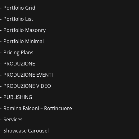
Portfolio Grid
Portfolio List
Portfolio Masonry
Portfolio Minimal
Pricing Plans
PRODUZIONE
PRODUZIONE EVENTI
PRODUZIONE VIDEO
PUBLISHING
Romina Falconi – Rottincuore
Services
Showcase Carousel