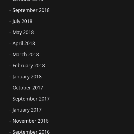
September 2018
July 2018
May 2018
April 2018
March 2018
February 2018
January 2018
October 2017
September 2017
January 2017
November 2016
September 2016