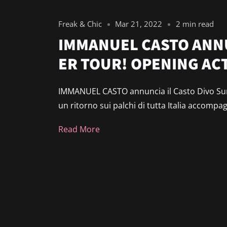
Freak & Chic
Mar 21, 2022
2 min read
IMMANUEL CASTO ANNU
ER TOUR! OPENING ACT
IMMANUEL CASTO annuncia il Casto Divo Sum
un ritorno sui palchi di tutta Italia accompa
Read More