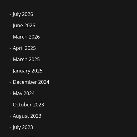
July 2026
June 2026
March 2026
April 2025
March 2025
January 2025
December 2024
May 2024
October 2023
August 2023
July 2023