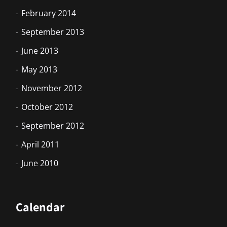
February 2014
September 2013
June 2013
May 2013
November 2012
October 2012
September 2012
April 2011
June 2010
Calendar