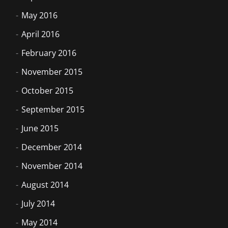
May 2016
April 2016
February 2016
November 2015
October 2015
September 2015
June 2015
December 2014
November 2014
August 2014
July 2014
May 2014