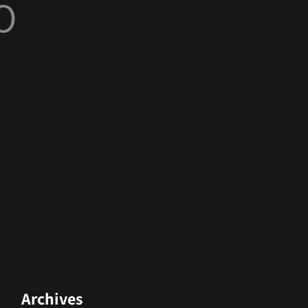
O
Archives