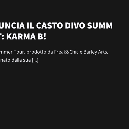
NCIA IL CASTO DIVO SUMM
: KARMA B!
mer Tour, prodotto da Freak&Chic e Barley Arts,
gnato dalla sua […]