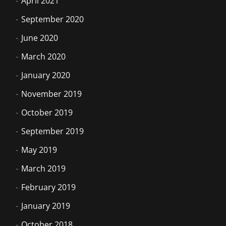
April 2021
September 2020
June 2020
March 2020
January 2020
November 2019
October 2019
September 2019
May 2019
March 2019
February 2019
January 2019
October 2018