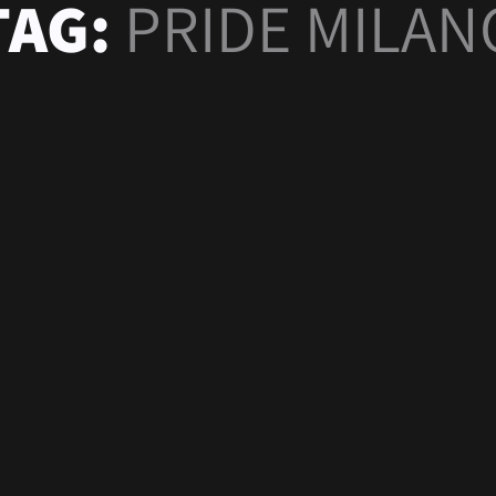
TAG:
PRIDE MILAN