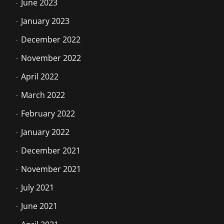
June 2023
January 2023
December 2022
November 2022
April 2022
March 2022
February 2022
January 2022
December 2021
November 2021
July 2021
June 2021