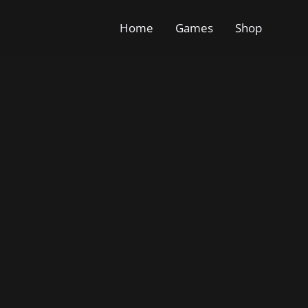
Home
Games
Shop