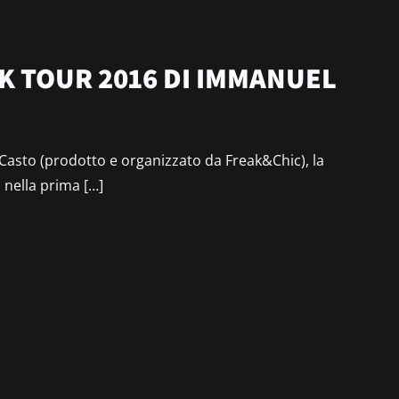
NK TOUR 2016 DI IMMANUEL
 Casto (prodotto e organizzato da Freak&Chic), la
i nella prima […]