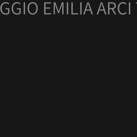
GGIO EMILIA ARC