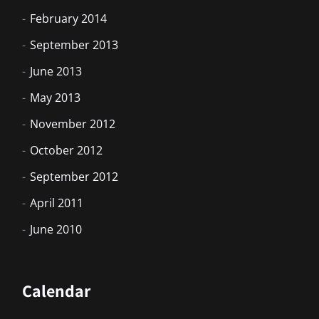
February 2014
September 2013
June 2013
May 2013
November 2012
October 2012
September 2012
April 2011
June 2010
Calendar