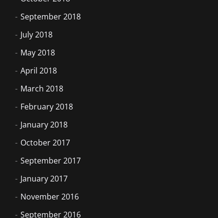
September 2018
July 2018
May 2018
April 2018
March 2018
February 2018
January 2018
October 2017
September 2017
January 2017
November 2016
September 2016