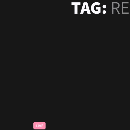
TAG:
RE
LIVE