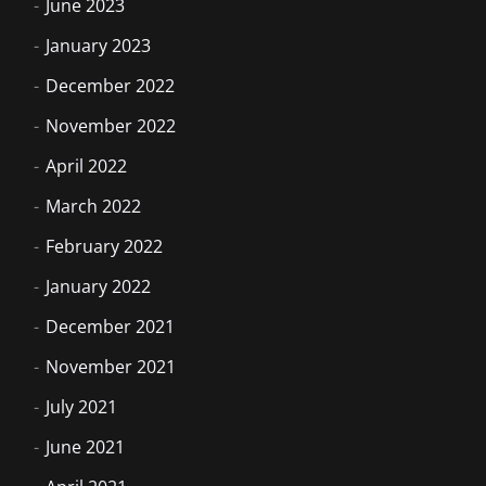
June 2023
January 2023
December 2022
November 2022
April 2022
March 2022
February 2022
January 2022
December 2021
November 2021
July 2021
June 2021