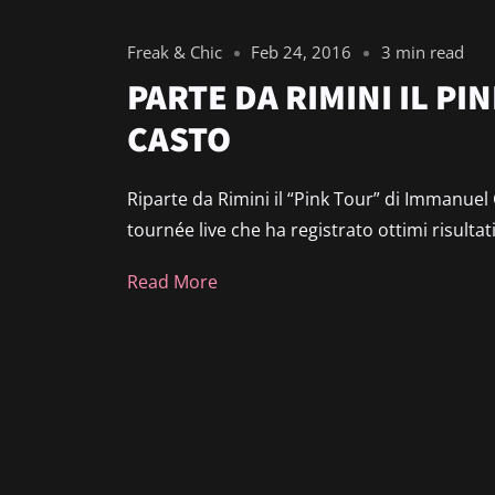
Freak & Chic
Feb 24, 2016
3 min read
PARTE DA RIMINI IL PI
CASTO
Riparte da Rimini il “Pink Tour” di Immanuel
tournée live che ha registrato ottimi risultat
Read More