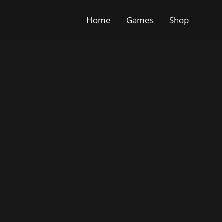
Home
Games
Shop