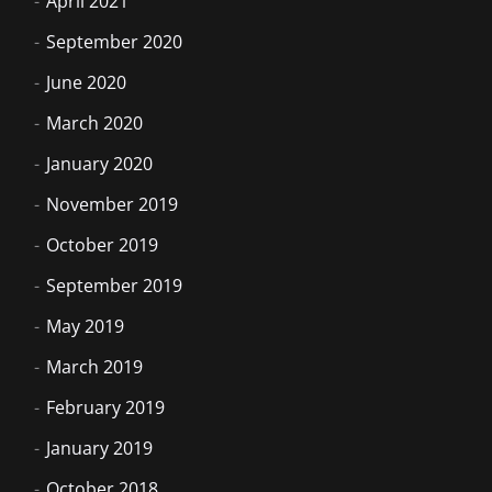
April 2021
September 2020
June 2020
March 2020
January 2020
November 2019
October 2019
September 2019
May 2019
March 2019
February 2019
January 2019
October 2018