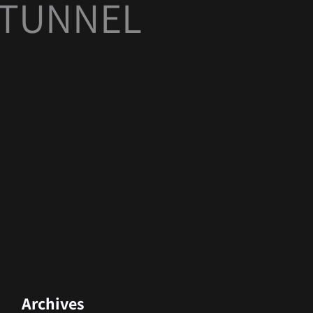
I TUNNEL
Archives