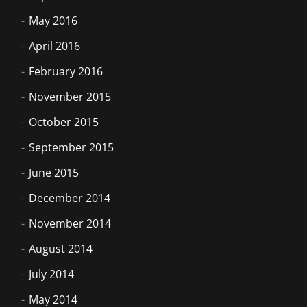
May 2016
April 2016
February 2016
November 2015
October 2015
September 2015
June 2015
December 2014
November 2014
August 2014
July 2014
May 2014