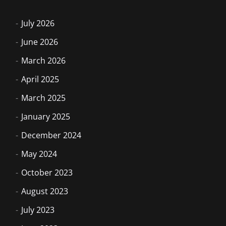
July 2026
June 2026
March 2026
April 2025
March 2025
January 2025
December 2024
May 2024
October 2023
August 2023
July 2023