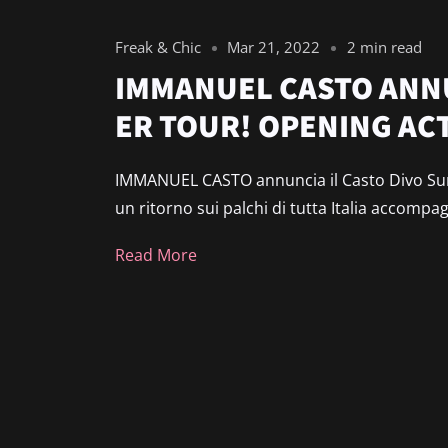
Freak & Chic
Mar 21, 2022
2 min read
IMMANUEL CASTO ANNU
ER TOUR! OPENING ACT
IMMANUEL CASTO annuncia il Casto Divo Sum
un ritorno sui palchi di tutta Italia accompa
Read More