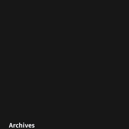
Archives