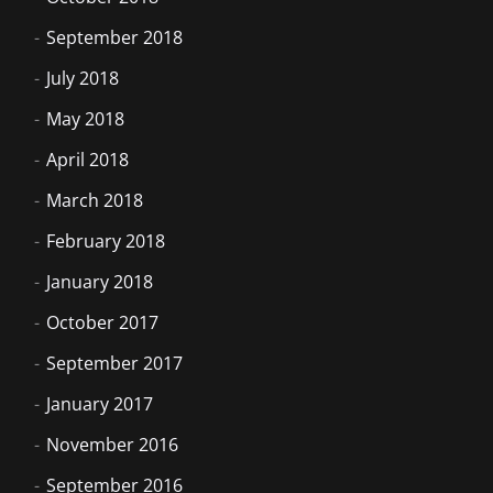
September 2018
July 2018
May 2018
April 2018
March 2018
February 2018
January 2018
October 2017
September 2017
January 2017
November 2016
September 2016