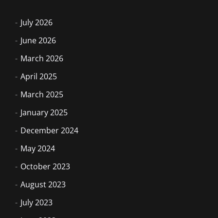
July 2026
June 2026
March 2026
April 2025
March 2025
January 2025
December 2024
May 2024
October 2023
August 2023
July 2023