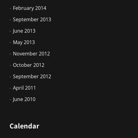
February 2014
September 2013
June 2013
May 2013
November 2012
October 2012
September 2012
April 2011
June 2010
Calendar