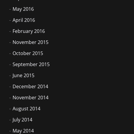
May 2016
April 2016
February 2016
November 2015
October 2015
September 2015
June 2015
December 2014
November 2014
August 2014
July 2014
May 2014