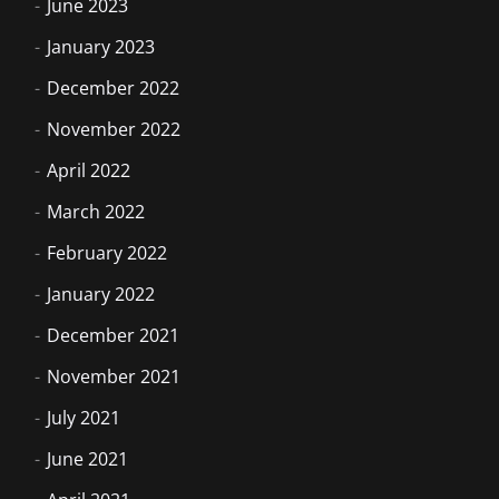
June 2023
January 2023
December 2022
November 2022
April 2022
March 2022
February 2022
January 2022
December 2021
November 2021
July 2021
June 2021