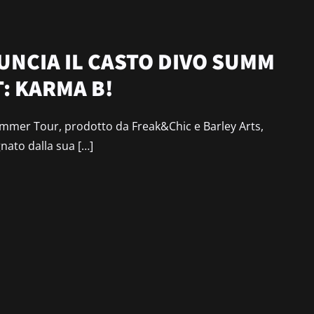
NCIA IL CASTO DIVO SUMM
: KARMA B!
mer Tour, prodotto da Freak&Chic e Barley Arts,
gnato dalla sua […]