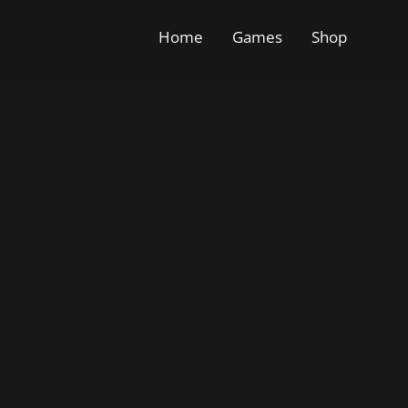
Home
Games
Shop