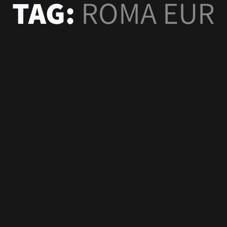
TAG:
ROMA EUR