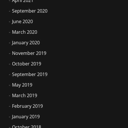
April 2021
September 2020
June 2020
March 2020
January 2020
November 2019
October 2019
September 2019
May 2019
March 2019
February 2019
January 2019
October 2018