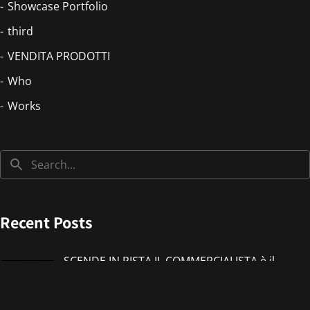
Showcase Portfolio
third
VENDITA PRODOTTI
Who
Works
Recent Posts
SCENDE IN PISTA IL COMMERCIALISTA è il
nuovo singolo di IMMANUEL CASTO feat
Giorgieness