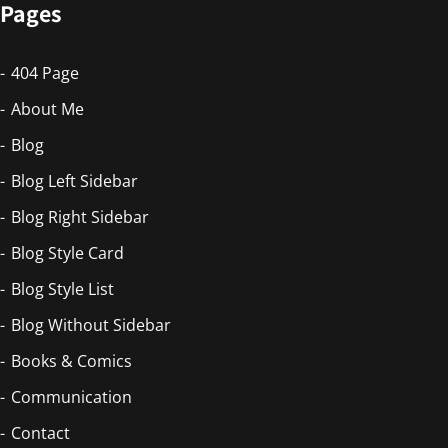
Pages
404 Page
About Me
Blog
Blog Left Sidebar
Blog Right Sidebar
Blog Style Card
Blog Style List
Blog Without Sidebar
Books & Comics
Communication
Contact