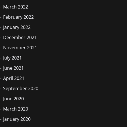
March 2022
February 2022
January 2022
December 2021
November 2021
July 2021
June 2021
April 2021
September 2020
June 2020
March 2020
January 2020