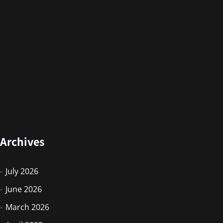
Archives
July 2026
June 2026
March 2026