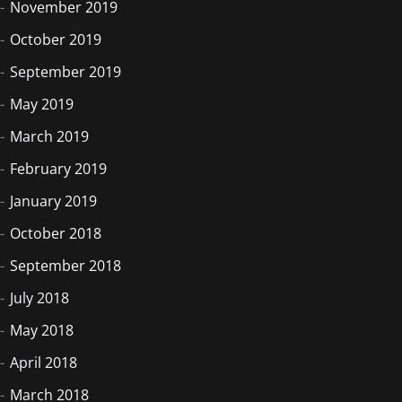
November 2019
October 2019
September 2019
May 2019
March 2019
February 2019
January 2019
October 2018
September 2018
July 2018
May 2018
April 2018
March 2018