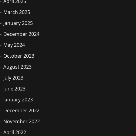
April 2025
March 2025
January 2025
December 2024
May 2024
October 2023
August 2023
July 2023
June 2023
January 2023
December 2022
November 2022
April 2022