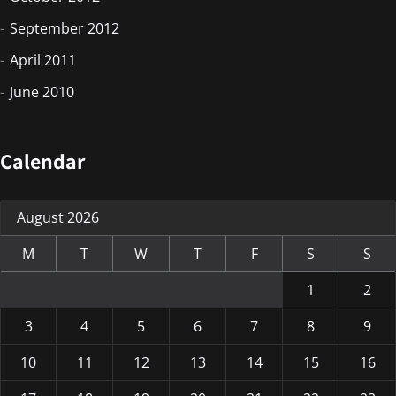
September 2012
April 2011
June 2010
Calendar
August 2026
M
T
W
T
F
S
S
1
2
3
4
5
6
7
8
9
10
11
12
13
14
15
16