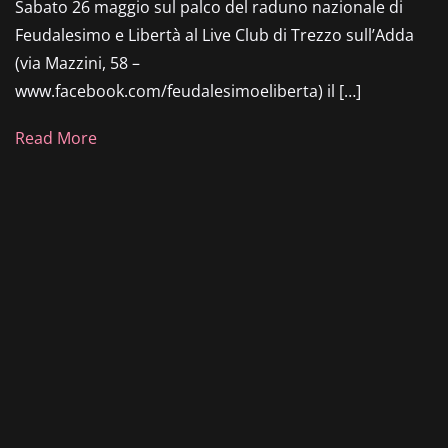
Sabato 26 maggio sul palco del raduno nazionale di
Feudalesimo e Libertà al Live Club di Trezzo sull’Adda
(via Mazzini, 58 –
www.facebook.com/feudalesimoeliberta) il […]
Read More