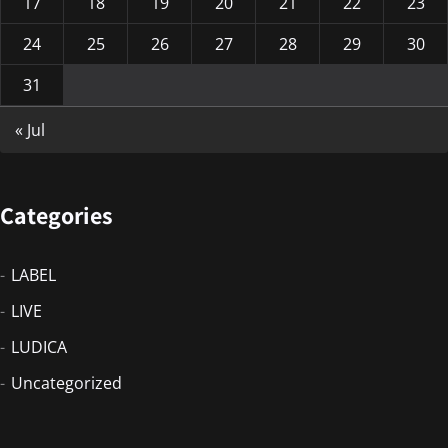
17
18
19
20
21
22
23
24
25
26
27
28
29
30
31
« Jul
Categories
LABEL
LIVE
LUDICA
Uncategorized