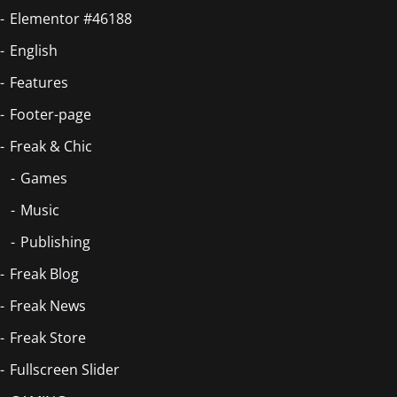
Elementor #46188
English
Features
Footer-page
Freak & Chic
Games
Music
Publishing
Freak Blog
Freak News
Freak Store
Fullscreen Slider