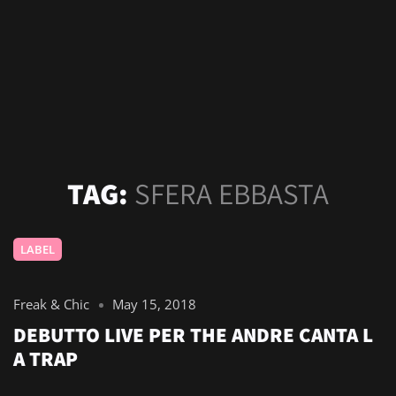
TAG:
SFERA EBBASTA
LABEL
Freak & Chic
May 15, 2018
DEBUTTO LIVE PER THE ANDRE CANTA L
A TRAP