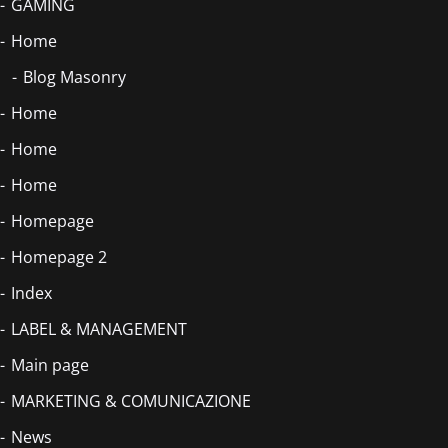
GAMING
Home
Blog Masonry
Home
Home
Home
Homepage
Homepage 2
Index
LABEL & MANAGEMENT
Main page
MARKETING & COMUNICAZIONE
News