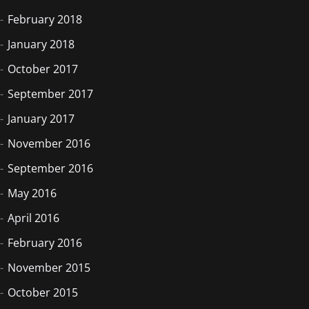
February 2018
January 2018
October 2017
September 2017
January 2017
November 2016
September 2016
May 2016
April 2016
February 2016
November 2015
October 2015