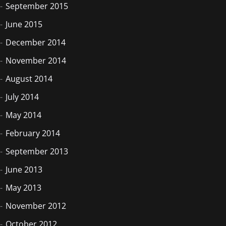
September 2015
June 2015
December 2014
November 2014
August 2014
July 2014
May 2014
February 2014
September 2013
June 2013
May 2013
November 2012
October 2012