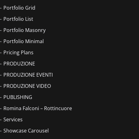
Portfolio Grid
Portfolio List
Portfolio Masonry
Portfolio Minimal
Pricing Plans
PRODUZIONE
PRODUZIONE EVENTI
PRODUZIONE VIDEO
PUBLISHING
Romina Falconi – Rottincuore
Services
Showcase Carousel