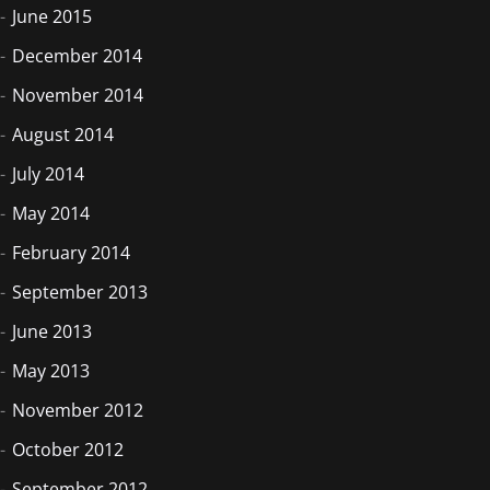
June 2015
December 2014
November 2014
August 2014
July 2014
May 2014
February 2014
September 2013
June 2013
May 2013
November 2012
October 2012
September 2012