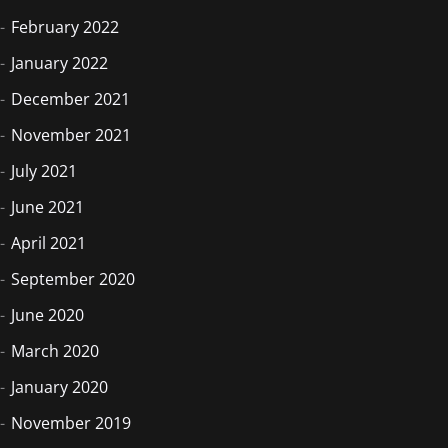
February 2022
January 2022
December 2021
November 2021
July 2021
June 2021
April 2021
September 2020
June 2020
March 2020
January 2020
November 2019