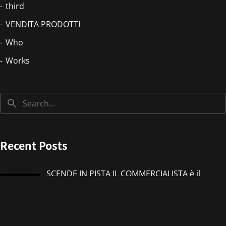
third
VENDITA PRODOTTI
Who
Works
Recent Posts
SCENDE IN PISTA IL COMMERCIALISTA è il
nuovo singolo di IMMANUEL CASTO feat
Giorgieness
Jul 17, 2026