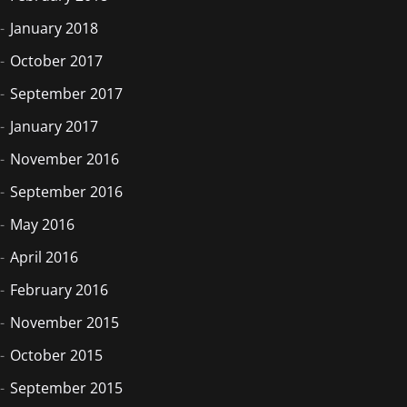
January 2018
October 2017
September 2017
January 2017
November 2016
September 2016
May 2016
April 2016
February 2016
November 2015
October 2015
September 2015