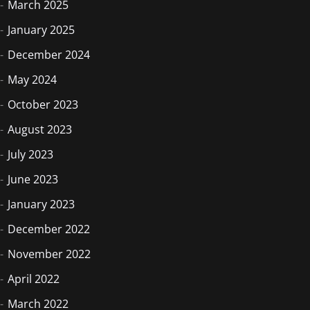
March 2025
January 2025
December 2024
May 2024
October 2023
August 2023
July 2023
June 2023
January 2023
December 2022
November 2022
April 2022
March 2022