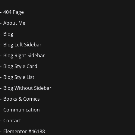
404 Page
About Me
Blog
Blog Left Sidebar
Blog Right Sidebar
Blog Style Card
Blog Style List
Blog Without Sidebar
Books & Comics
Communication
Contact
Elementor #46188