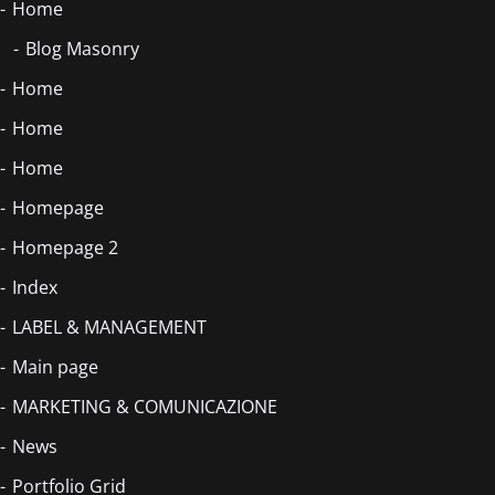
Home
Blog Masonry
Home
Home
Home
Homepage
Homepage 2
Index
LABEL & MANAGEMENT
Main page
MARKETING & COMUNICAZIONE
News
Portfolio Grid