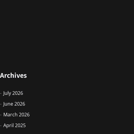
Archives
July 2026
June 2026
March 2026
April 2025