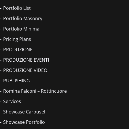
Portfolio List
Portfolio Masonry
Portfolio Minimal
Pricing Plans
PRODUZIONE
PRODUZIONE EVENTI
PRODUZIONE VIDEO
PUBLISHING
Romina Falconi – Rottincuore
Services
Showcase Carousel
Showcase Portfolio