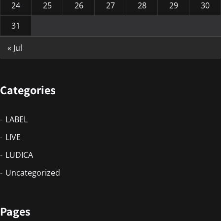
24
25
26
27
28
29
30
31
« Jul
Categories
LABEL
LIVE
LUDICA
Uncategorized
Pages