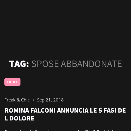
TAG:
SPOSE ABBANDONATE
LABEL
Freak & Chic
Sep 21, 2018
ROMINA FALCONI ANNUNCIA LE 5 FASI DE
L DOLORE