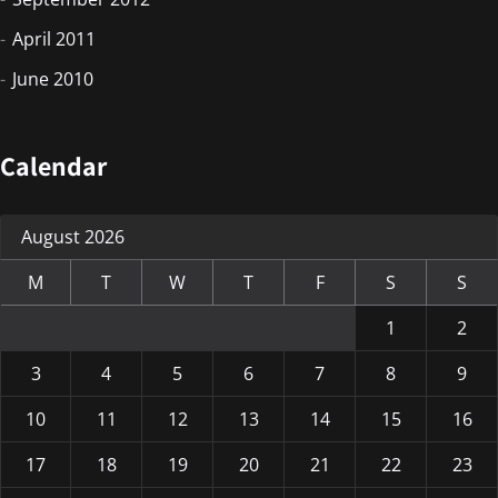
April 2011
June 2010
Calendar
August 2026
M
T
W
T
F
S
S
1
2
3
4
5
6
7
8
9
10
11
12
13
14
15
16
17
18
19
20
21
22
23