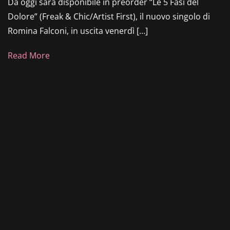
Da oggi sarà disponibile in preorder “Le 5 Fasi del
Dolore” (Freak & Chic/Artist First), il nuovo singolo di
Romina Falconi, in uscita venerdì […]
Read More