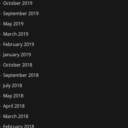
October 2019
September 2019
May 2019
March 2019
February 2019
January 2019
October 2018
September 2018
July 2018
May 2018
April 2018
March 2018
February 2018