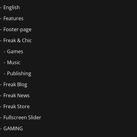
English
Features
Footer-page
Freak & Chic
Games
Music
Publishing
Freak Blog
Freak News
Freak Store
Fullscreen Slider
GAMING