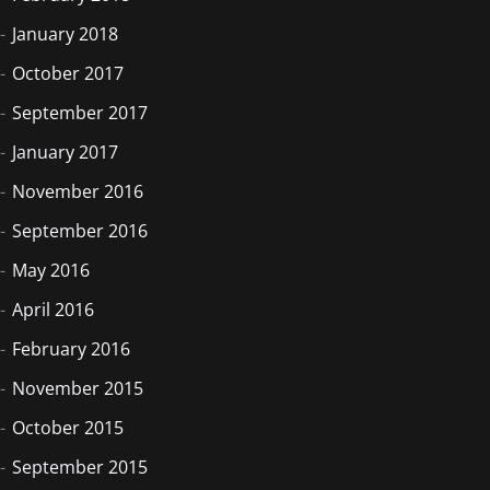
January 2018
October 2017
September 2017
January 2017
November 2016
September 2016
May 2016
April 2016
February 2016
November 2015
October 2015
September 2015