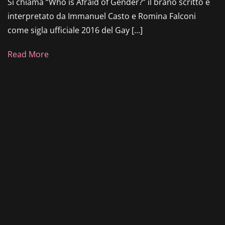
Si chiama “Who is Afraid of Gender?” il brano scritto e
interpretato da Immanuel Casto e Romina Falconi
come sigla ufficiale 2016 del Gay […]
Read More