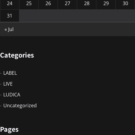
24
25
26
27
28
29
30
31
« Jul
Categories
LABEL
LIVE
LUDICA
Uncategorized
Pages