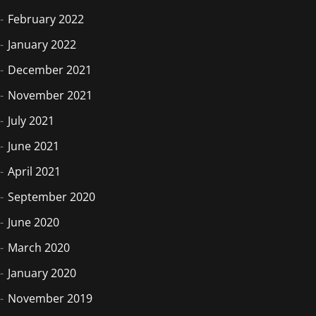
February 2022
January 2022
December 2021
November 2021
July 2021
June 2021
April 2021
September 2020
June 2020
March 2020
January 2020
November 2019