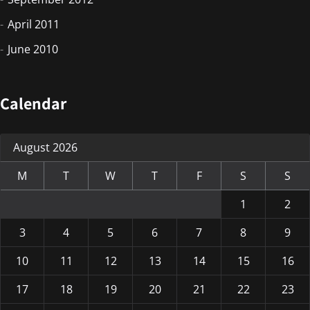
April 2011
June 2010
Calendar
August 2026
M
T
W
T
F
S
S
1
2
3
4
5
6
7
8
9
10
11
12
13
14
15
16
17
18
19
20
21
22
23