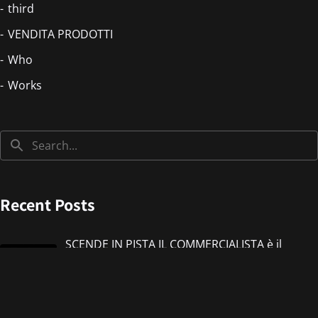
third
VENDITA PRODOTTI
Who
Works
Recent Posts
SCENDE IN PISTA IL COMMERCIALISTA è il
nuovo singolo di IMMANUEL CASTO feat
Giorgieness
Jul 17, 2026