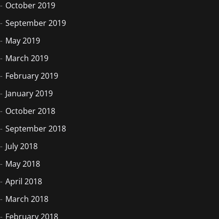
October 2019
September 2019
May 2019
March 2019
February 2019
January 2019
October 2018
September 2018
July 2018
May 2018
April 2018
March 2018
February 2018