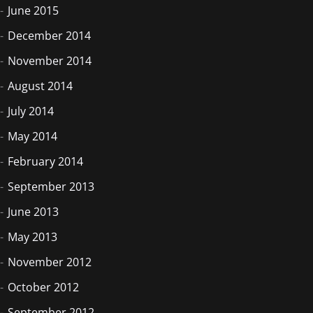
June 2015
December 2014
November 2014
August 2014
July 2014
May 2014
February 2014
September 2013
June 2013
May 2013
November 2012
October 2012
September 2012