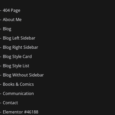
404 Page
About Me
Blog
Blog Left Sidebar
Blog Right Sidebar
Blog Style Card
Blog Style List
Blog Without Sidebar
Books & Comics
Communication
Contact
Elementor #46188