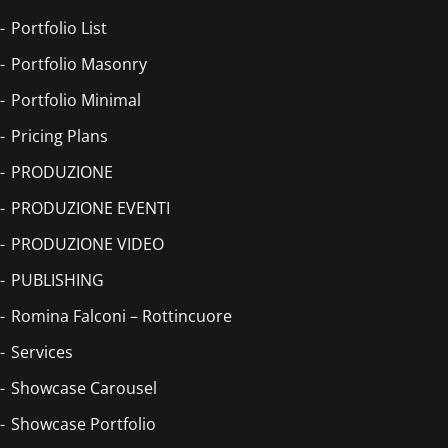
Portfolio List
Portfolio Masonry
Portfolio Minimal
Pricing Plans
PRODUZIONE
PRODUZIONE EVENTI
PRODUZIONE VIDEO
PUBLISHING
Romina Falconi – Rottincuore
Services
Showcase Carousel
Showcase Portfolio