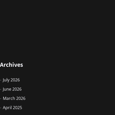
Archives
July 2026
June 2026
March 2026
April 2025