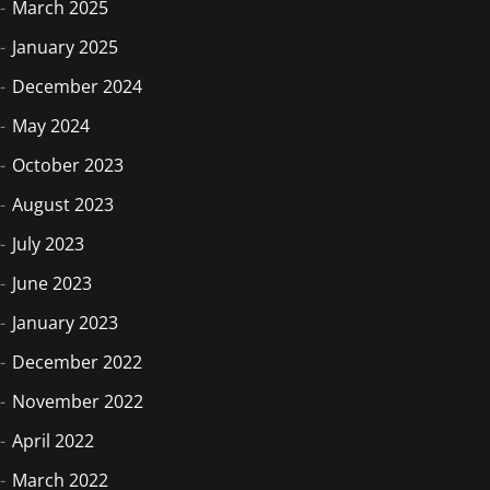
March 2025
January 2025
December 2024
May 2024
October 2023
August 2023
July 2023
June 2023
January 2023
December 2022
November 2022
April 2022
March 2022