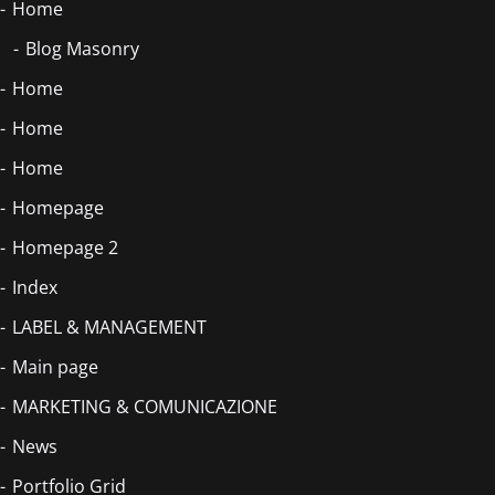
Home
Blog Masonry
Home
Home
Home
Homepage
Homepage 2
Index
LABEL & MANAGEMENT
Main page
MARKETING & COMUNICAZIONE
News
Portfolio Grid