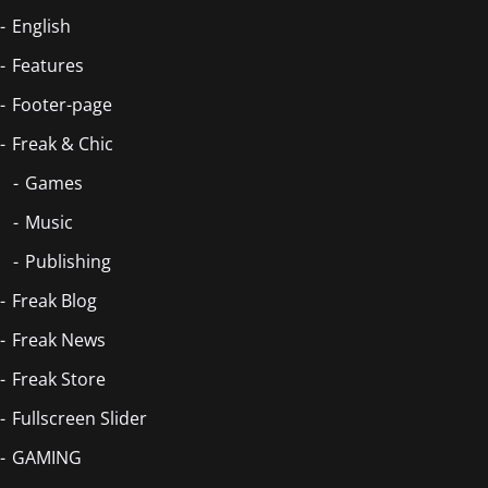
English
Features
Footer-page
Freak & Chic
Games
Music
Publishing
Freak Blog
Freak News
Freak Store
Fullscreen Slider
GAMING