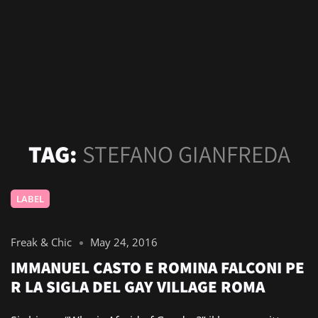
TAG:
STEFANO GIANFREDA
LABEL
Freak & Chic
May 24, 2016
IMMANUEL CASTO E ROMINA FALCONI PE
R LA SIGLA DEL GAY VILLAGE ROMA