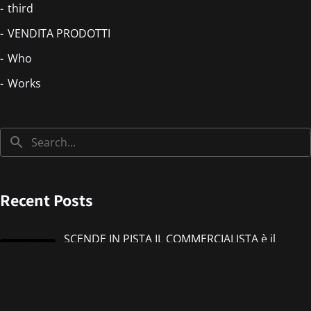
third
VENDITA PRODOTTI
Who
Works
Recent Posts
SCENDE IN PISTA IL COMMERCIALISTA è il
nuovo singolo di IMMANUEL CASTO feat
Giorgieness
Jul 17, 2026