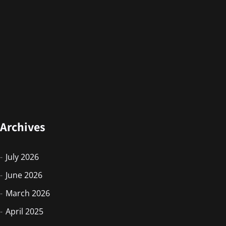
Archives
July 2026
June 2026
March 2026
April 2025