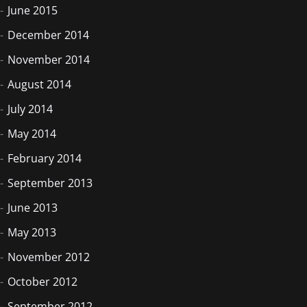
June 2015
December 2014
November 2014
August 2014
July 2014
May 2014
February 2014
September 2013
June 2013
May 2013
November 2012
October 2012
September 2012