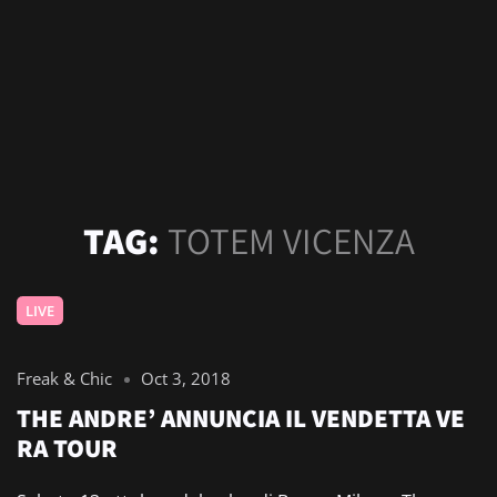
TAG:
TOTEM VICENZA
LIVE
Freak & Chic
Oct 3, 2018
THE ANDRE’ ANNUNCIA IL VENDETTA VE
RA TOUR