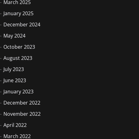
March 2025
January 2025
December 2024
May 2024
October 2023
August 2023
July 2023
June 2023
January 2023
December 2022
November 2022
April 2022
March 2022