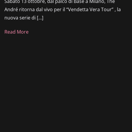
Sabato 13 ottobre, dal palco di Base a Milano, The
André ritorna dal vivo per il “Vendetta Vera Tour” , la
nuova serie di […]
Read More