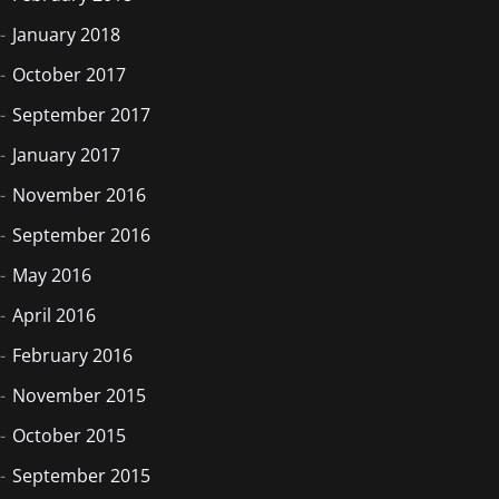
January 2018
October 2017
September 2017
January 2017
November 2016
September 2016
May 2016
April 2016
February 2016
November 2015
October 2015
September 2015