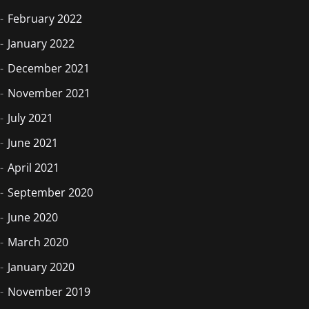
February 2022
January 2022
December 2021
November 2021
July 2021
June 2021
April 2021
September 2020
June 2020
March 2020
January 2020
November 2019