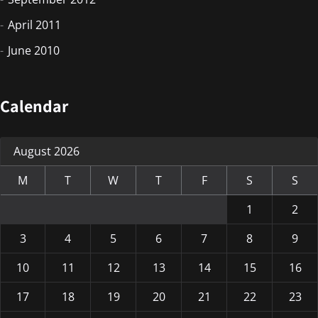
April 2011
June 2010
Calendar
August 2026
M
T
W
T
F
S
S
1
2
3
4
5
6
7
8
9
10
11
12
13
14
15
16
17
18
19
20
21
22
23