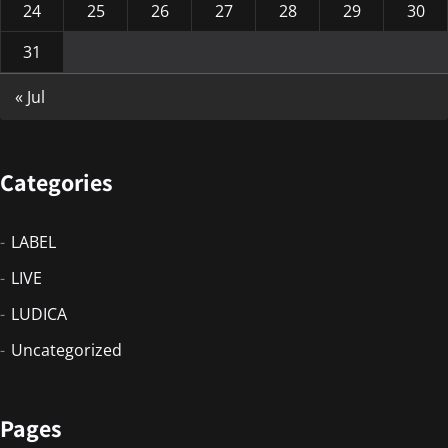
24
25
26
27
28
29
30
31
« Jul
Categories
LABEL
LIVE
LUDICA
Uncategorized
Pages