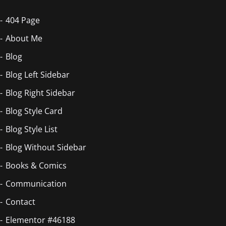
404 Page
About Me
Blog
Blog Left Sidebar
Blog Right Sidebar
Blog Style Card
Blog Style List
Blog Without Sidebar
Books & Comics
Communication
Contact
Elementor #46188