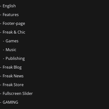
English
Features
Footer-page
Freak & Chic
Games
Music
Publishing
Freak Blog
Freak News
Freak Store
Fullscreen Slider
GAMING