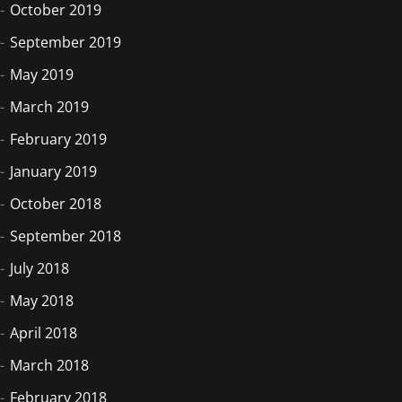
October 2019
September 2019
May 2019
March 2019
February 2019
January 2019
October 2018
September 2018
July 2018
May 2018
April 2018
March 2018
February 2018