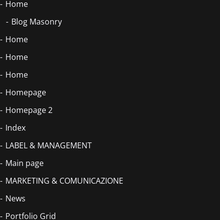
Home
Blog Masonry
Home
Home
Home
Homepage
Homepage 2
Index
LABEL & MANAGEMENT
Main page
MARKETING & COMUNICAZIONE
News
Portfolio Grid