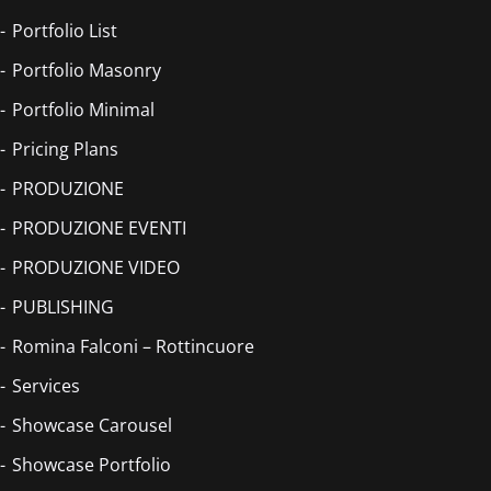
Portfolio List
Portfolio Masonry
Portfolio Minimal
Pricing Plans
PRODUZIONE
PRODUZIONE EVENTI
PRODUZIONE VIDEO
PUBLISHING
Romina Falconi – Rottincuore
Services
Showcase Carousel
Showcase Portfolio