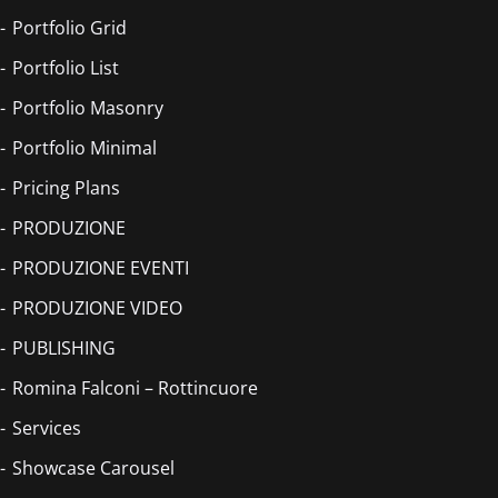
Portfolio Grid
Portfolio List
Portfolio Masonry
Portfolio Minimal
Pricing Plans
PRODUZIONE
PRODUZIONE EVENTI
PRODUZIONE VIDEO
PUBLISHING
Romina Falconi – Rottincuore
Services
Showcase Carousel