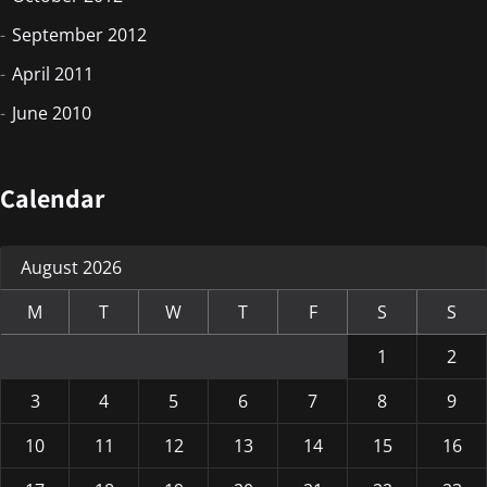
September 2012
April 2011
June 2010
Calendar
August 2026
M
T
W
T
F
S
S
1
2
3
4
5
6
7
8
9
10
11
12
13
14
15
16