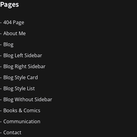
Pages
404 Page
About Me
Blog
Blog Left Sidebar
Blog Right Sidebar
Blog Style Card
Blog Style List
Blog Without Sidebar
Books & Comics
Communication
Contact