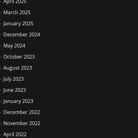
April 2025
March 2025
January 2025
December 2024
May 2024
October 2023
August 2023
July 2023
June 2023
January 2023
December 2022
November 2022
April 2022