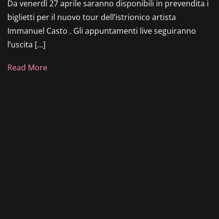
Da venerdì 27 aprile saranno disponibili in prevendita i
biglietti per il nuovo tour dell’istrionico artista
Immanuel Casto . Gli appuntamenti live seguiranno
l’uscita […]
Read More