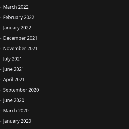
March 2022
February 2022
January 2022
December 2021
November 2021
July 2021
June 2021
April 2021
September 2020
June 2020
March 2020
January 2020