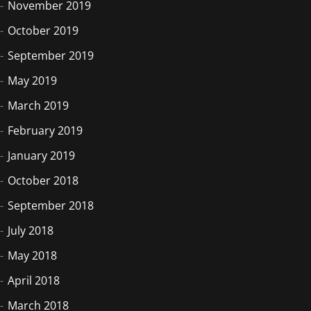
November 2019
October 2019
September 2019
May 2019
March 2019
February 2019
January 2019
October 2018
September 2018
July 2018
May 2018
April 2018
March 2018