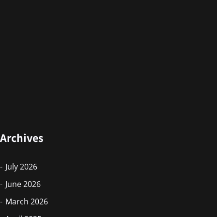
Archives
July 2026
June 2026
March 2026