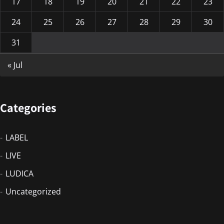
17
18
19
20
21
22
23
24
25
26
27
28
29
30
31
« Jul
Categories
LABEL
LIVE
LUDICA
Uncategorized