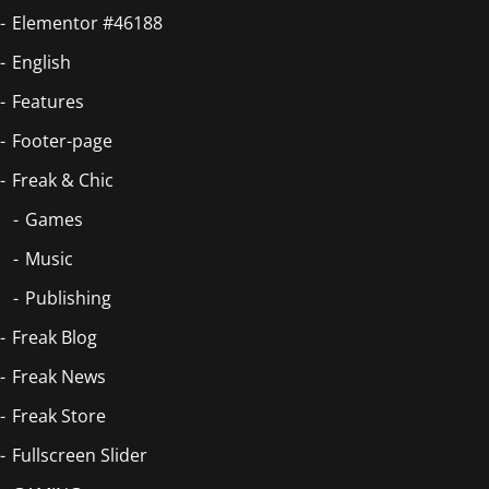
Elementor #46188
English
Features
Footer-page
Freak & Chic
Games
Music
Publishing
Freak Blog
Freak News
Freak Store
Fullscreen Slider