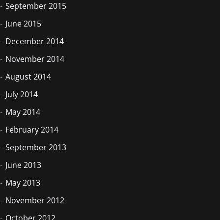
September 2015
June 2015
December 2014
November 2014
August 2014
July 2014
May 2014
February 2014
September 2013
June 2013
May 2013
November 2012
October 2012