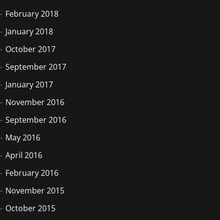
February 2018
January 2018
October 2017
September 2017
January 2017
November 2016
September 2016
May 2016
April 2016
February 2016
November 2015
October 2015