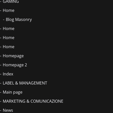
GAMING
Home
Blog Masonry
Home
Home
Home
Homepage
Homepage 2
Index
LABEL & MANAGEMENT
Main page
MARKETING & COMUNICAZIONE
News