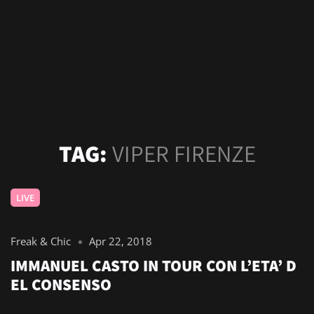
TAG:
VIPER FIRENZE
LIVE
Freak & Chic
Apr 22, 2018
IMMANUEL CASTO IN TOUR CON L’ETA’ D
EL CONSENSO