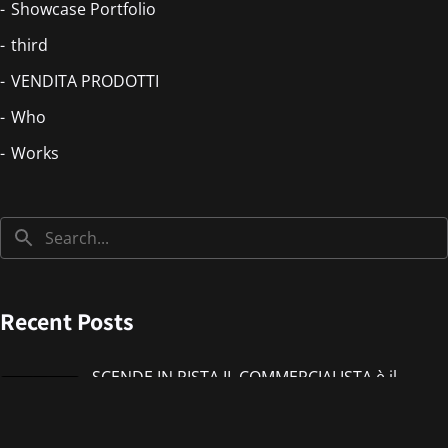
Showcase Portfolio
third
VENDITA PRODOTTI
Who
Works
Recent Posts
SCENDE IN PISTA IL COMMERCIALISTA è il
nuovo singolo di IMMANUEL CASTO feat
Giorgieness