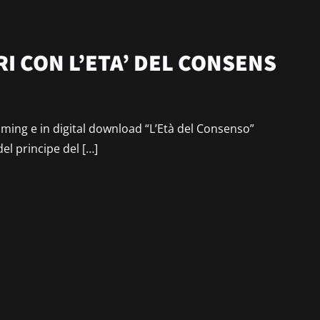
I CON L’ETA’ DEL CONSENS
reaming e in digital download “L’Età del Consenso”
del principe del […]