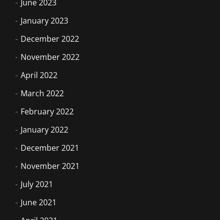
June 2023
January 2023
December 2022
November 2022
April 2022
March 2022
February 2022
January 2022
December 2021
November 2021
July 2021
June 2021