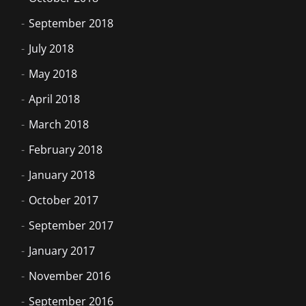
September 2018
July 2018
May 2018
April 2018
March 2018
February 2018
January 2018
October 2017
September 2017
January 2017
November 2016
September 2016