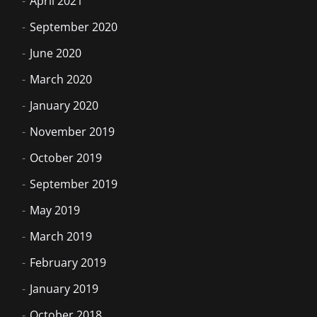
April 2021
September 2020
June 2020
March 2020
January 2020
November 2019
October 2019
September 2019
May 2019
March 2019
February 2019
January 2019
October 2018