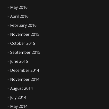
May 2016
April 2016
February 2016
November 2015
October 2015
September 2015
June 2015
December 2014
November 2014
August 2014
July 2014
May 2014