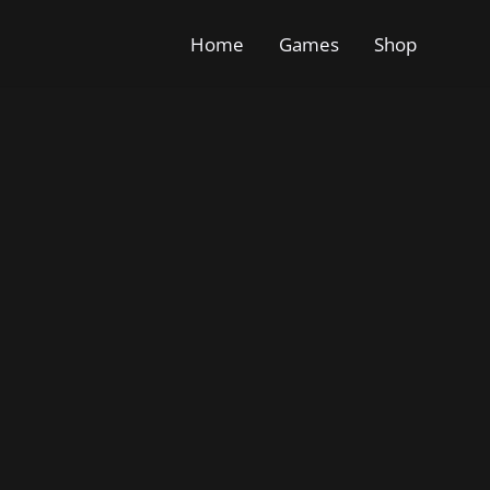
Home
Games
Shop