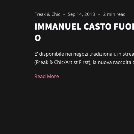
Freak & Chic
Sep 14, 2018
2 min read
IMMANUEL CASTO FUOR
O
E’ disponibile nei negozi tradizionali, in st
(Freak & Chic/Artist First), la nuova raccolta 
Read More