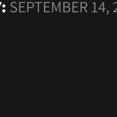
Y:
SEPTEMBER 14, 