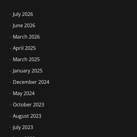
July 2026
June 2026
March 2026
April 2025
March 2025
January 2025
December 2024
May 2024
October 2023
August 2023
July 2023