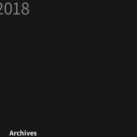
2018
Archives