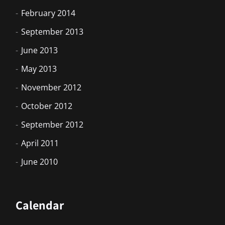
February 2014
September 2013
June 2013
May 2013
November 2012
October 2012
September 2012
April 2011
June 2010
Calendar